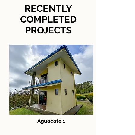
RECENTLY
COMPLETED
PROJECTS
Aguacate 1