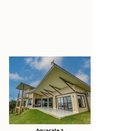
Aguacate 2