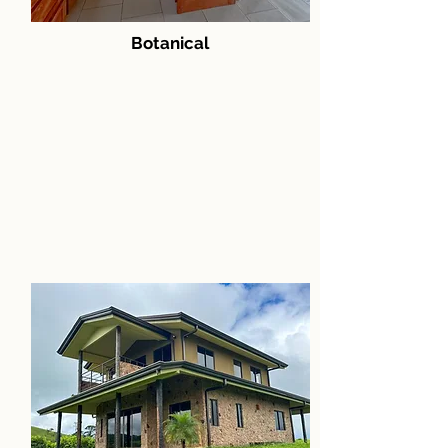
Botanical