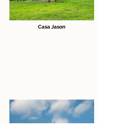
Casa Jason