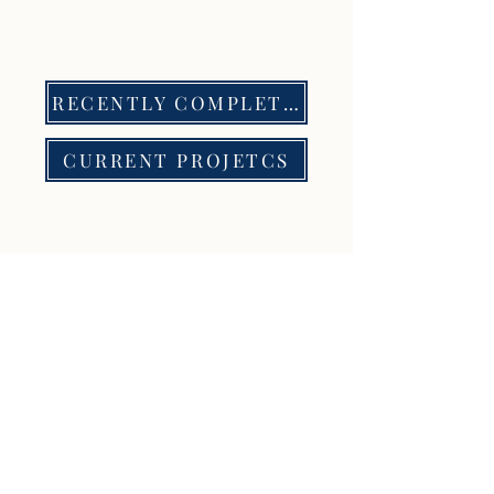
RECENTLY COMPLETED PROJECTS
CURRENT PROJETCS
Contact Us
Get in touch with us to start working
together
Nombre