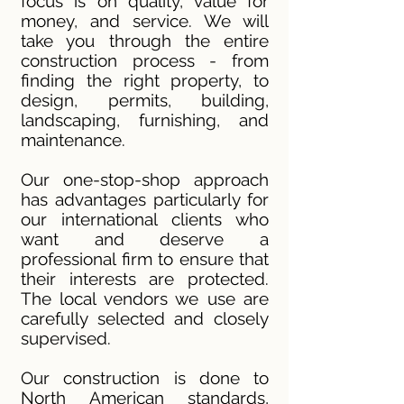
focus is on quality, value for
money, and service. We will
take you through the entire
construction process - from
finding the right property, to
design, permits, building,
landscaping, furnishing, and
maintenance.
Our one-stop-shop approach
has advantages particularly for
our international clients who
want and deserve a
professional firm to ensure that
their interests are protected.
The local vendors we use are
carefully selected and closely
supervised.
Our construction is done to
North American standards,