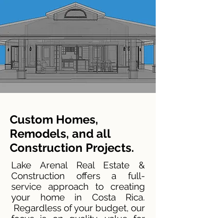
Custom Homes,
Remodels, and all
Construction Projects.
Lake Arenal Real Estate &
Construction offers a full-
service approach to creating
your home in Costa Rica.
Regardless of your budget, our