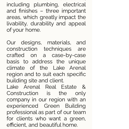
including plumbing, electrical
and finishes – three important
areas, which greatly impact the
livability, durability and appeal
of your home.
Our designs, materials, and
construction techniques are
crafted on a case-by-case
basis to address the unique
climate of the Lake Arenal
region and to suit each specific
building site and client.
Lake Arenal Real Estate &
Construction is the only
company in our region with an
experienced Green Building
professional as part of our team
for clients who want a green,
efficient, and beautiful home.