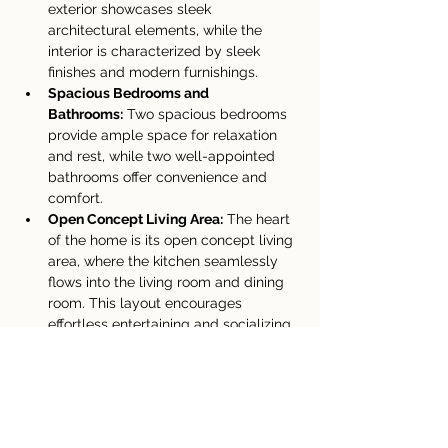
exterior showcases sleek 
architectural elements, while the 
interior is characterized by sleek 
finishes and modern furnishings.
Spacious Bedrooms and 
Bathrooms:
 Two spacious bedrooms 
provide ample space for relaxation 
and rest, while two well-appointed 
bathrooms offer convenience and 
comfort.
Open Concept Living Area:
 The heart 
of the home is its open concept living 
area, where the kitchen seamlessly 
flows into the living room and dining 
room. This layout encourages 
effortless entertaining and socializing, 
making it ideal for both intimate 
gatherings and lively soirées.
Abundant Natural Light:
 Floor-to-
ceiling windows grace the home, 
allowing an abundance of natural 