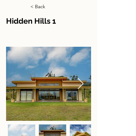
< Back
Hidden Hills 1