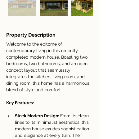
Property Description
Welcome to the epitome of 
contemporary living in this recently 
completed modern house. Boasting two 
bedrooms, two bathrooms, and an open 
concept layout that seamlessly 
integrates the kitchen, living room, and 
dining room, this home has a harmonious 
blend of style and comfort.
Key Features:
Sleek Modern Design:
 From its clean 
lines to its minimalist aesthetics, this 
modern house exudes sophistication 
and elegance at every turn. The 