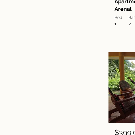
Apartm
Arenal
Bed
Ba
1
2
$399.