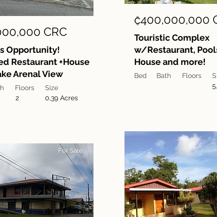
₡400,000,000 
000,000 CRC
Touristic Complex
s Opportunity!
w/Restaurant, Pools
ed Restaurant +House
House and more!
ke Arenal View
Bed
Bath
Floors
S
5
th
Floors
Size
2
0,39 Acres
For Sale