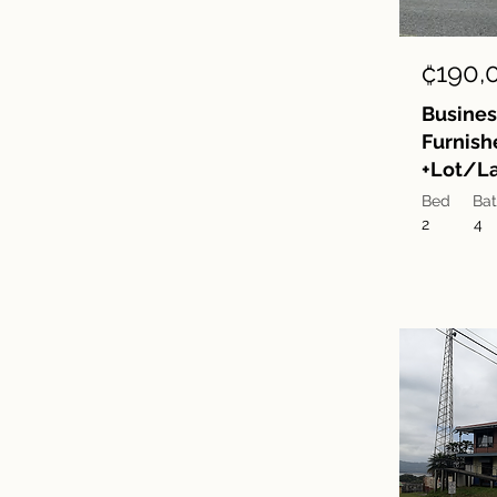
₡190,
Busines
Furnish
+Lot/La
Bed
Ba
2
4