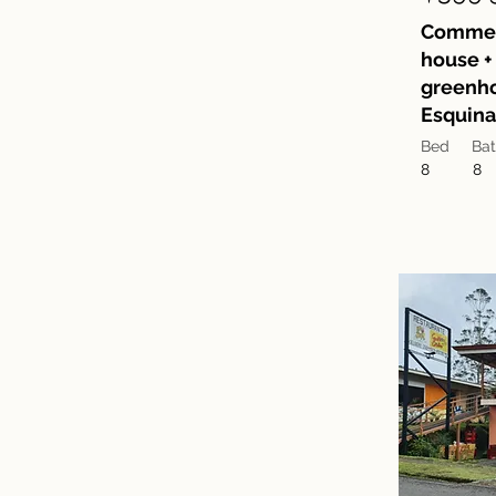
Commerc
house + 
greenho
Esquina
Bed
Ba
8
8