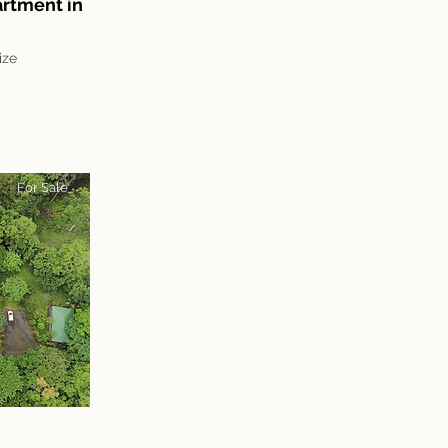
rtment in
ize
For Sale