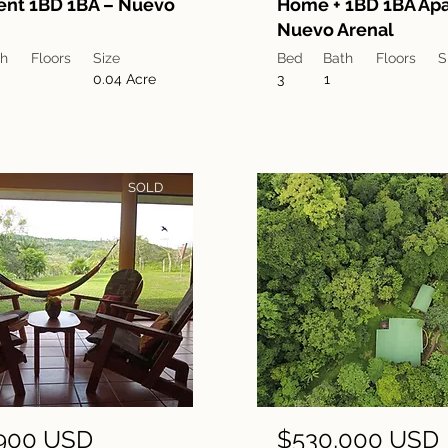
ent 1BD 1BA – Nuevo
Home + 1BD 1BA Apa
Nuevo Arenal
th
Floors
Size
Bed
Bath
Floors
S
0.04 Acre
3
1
SOLD
900 USD
$530,000 USD