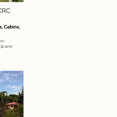
CRC
, Cabins,
ize
,31 acre
For Sale