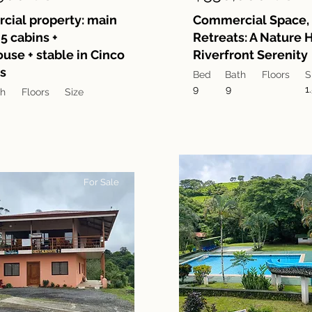
ial property: main
Commercial Space, 
5 cabins +
Retreats: A Nature
use + stable in Cinco
Riverfront Serenity
s
Bed
Bath
Floors
S
9
9
1
th
Floors
Size
For Sale