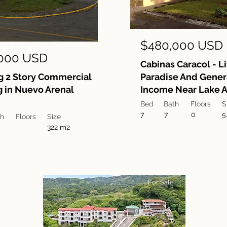
$480,000 USD
000 USD
Cabinas Caracol - Li
 2 Story Commercial
Paradise And Gener
g in Nuevo Arenal
Income Near Lake A
Bed
Bath
Floors
S
7
7
0
5
th
Floors
Size
322 m2
For Sale