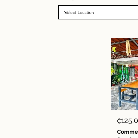
₡125,
Commerc