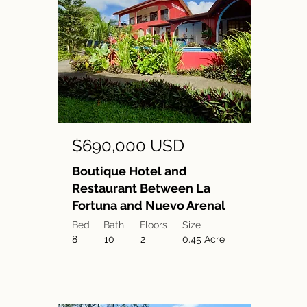
$690,000 USD
Boutique Hotel and
Restaurant Between La
Fortuna and Nuevo Arenal
Bed
Bath
Floors
Size
8
10
2
0.45 Acre