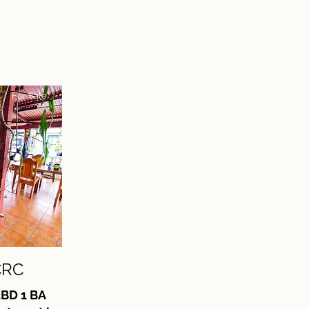
For Sale
CRC
3BD 1 BA