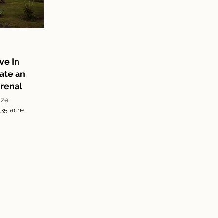
ve In
ate an
renal
ize
.35 acre