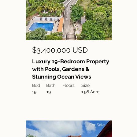
$3,400,000 USD
Luxury 19-Bedroom Property
with Pools, Gardens &
Stunning Ocean Views
Bed
Bath
Floors
Size
19
19
1.98 Acre
For Sale