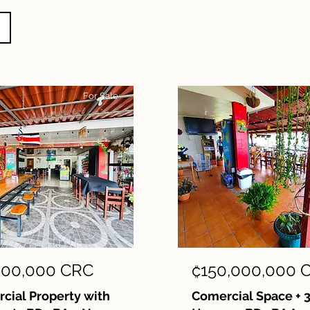
For Sale
000,000 CRC
₡150,000,000 
ial Property with
Comercial Space + 