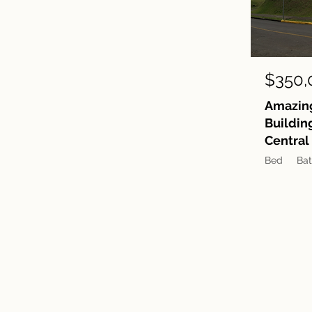
$350,
Amazing
Buildin
Central
Bed
Ba