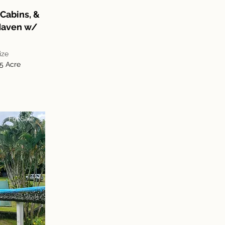
Cabins, &
 Haven w/
ize
.5 Acre
For Sale