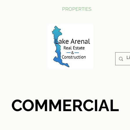
CONSTRUCTION
PROPERTIES
ABOUT US
COMMERCIAL