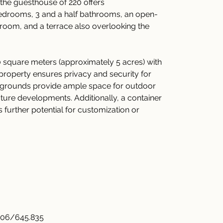
 the guesthouse of 220 offers 
edrooms, 3 and a half bathrooms, an open-
 room, and a terrace also overlooking the 
 square meters (approximately 5 acres) with 
d property ensures privacy and security for 
t grounds provide ample space for outdoor 
 future developments. Additionally, a container 
 further potential for customization or 
.06/645.835 