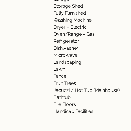
Storage Shed 
Fully Furnished   
Washing Machine   
Dryer – Electric 
Oven/Range – Gas 
Refrigerator  
Dishwasher  
Microwave  
Landscaping    
Lawn 
Fence 
Fruit Trees 
Jacuzzi / Hot Tub (Mainhouse) 
Bathtub  
Tile Floors 
Handicap Facilities