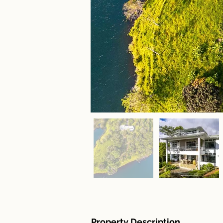
Property Description