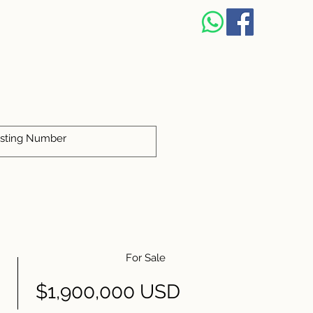
For Sale
$1,900,000 USD