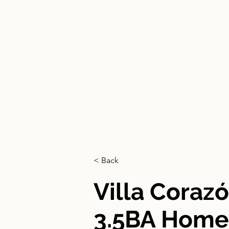
HOME
< Back
Villa Coraz
3.5BA Home 