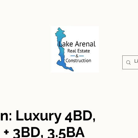
CONSTRUCTION
PROPERTIES
ABOUT US
ón: Luxury 4BD,
+ 3BD, 3.5BA