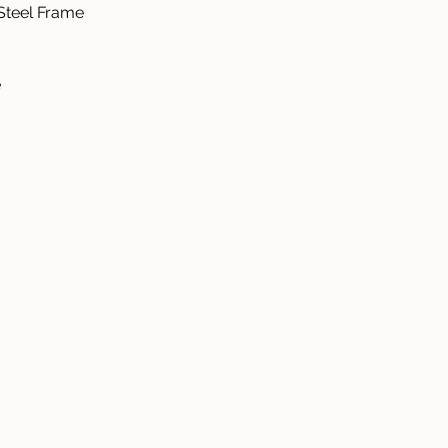
teel Frame  
  