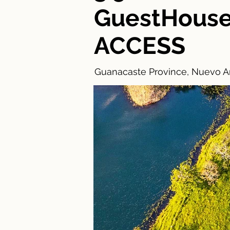
GuestHous
ACCESS
Guanacaste Province, Nuevo Ar