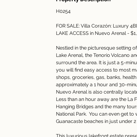
H0254
FOR SALE: Villa Corazón: Luxury 4
LAKE ACCESS in Nuevo Arenal - $1
Nestled in the picturesque setting o
Lake Arenal, the Tenorio Volcano an
surround the area. It is just a 5-m
you will find easy access to most ma
shops, groceries, gas, banks, health f
approximately a 1 hour and 30-minute 
Nuevo Arenal is also centrally locate
Less than an hour away are the La F
Hanging Bridges and the many tours
National Park.  You can even get to
Guanacaste beaches in just under 2 
This luxurious lakefront estate pres