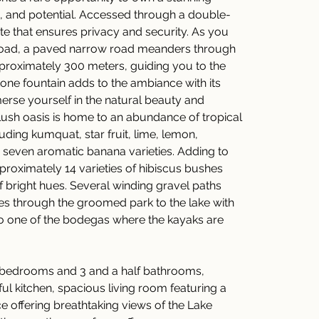
, and potential. Accessed through a double-
te that ensures privacy and security. As you 
 road, a paved narrow road meanders through 
proximately 300 meters, guiding you to the 
tone fountain adds to the ambiance with its 
erse yourself in the natural beauty and 
s lush oasis is home to an abundance of tropical 
luding kumquat, star fruit, lime, lemon, 
seven aromatic banana varieties. Adding to 
pproximately 14 varieties of hibiscus bushes 
 bright hues. Several winding gravel paths 
es through the groomed park to the lake with 
o one of the bodegas where the kayaks are 
 bedrooms and 3 and a half bathrooms, 
ful kitchen, spacious living room featuring a 
e offering breathtaking views of the Lake 