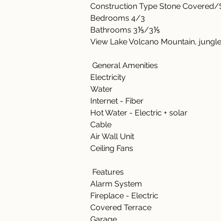
Construction Type Stone Covered/S
Bedrooms 4/3  
Bathrooms 3⅕/3⅕  
View Lake Volcano Mountain, jungle
 General Amenities    
Electricity    
Water 
Internet - Fiber       
Hot Water - Electric + solar  
Cable 
Air Wall Unit  
Ceiling Fans  
 Features    
Alarm System 
Fireplace - Electric 
Covered Terrace 
Garage 