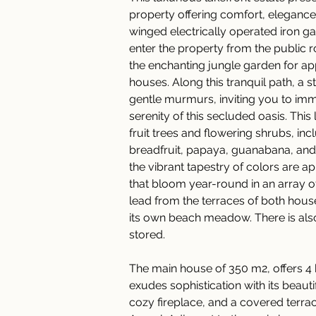
property offering comfort, elegance
winged electrically operated iron ga
enter the property from the public
the enchanting jungle garden for ap
houses. Along this tranquil path, a s
gentle murmurs, inviting you to imm
serenity of this secluded oasis. Thi
fruit trees and flowering shrubs, inc
breadfruit, papaya, guanabana, and 
the vibrant tapestry of colors are a
that bloom year-round in an array of
lead from the terraces of both hous
its own beach meadow. There is als
stored. 
The main house of 350 m2, offers 4
exudes sophistication with its beauti
cozy fireplace, and a covered terrac