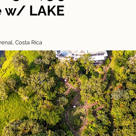
e w/ LAKE
enal, Costa Rica