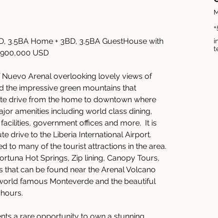
M
+
BD, 3.5BA Home + 3BD, 3.5BA GuestHouse with 
i
t
,900,000 USD 
f Nuevo Arenal overlooking lovely views of 
d the impressive green mountains that 
inute drive from the home to downtown where 
jor amenities including world class dining, 
acilities, government offices and more.  It is 
drive to the Liberia International Airport.  
d to many of the tourist attractions in the area. 
ortuna Hot Springs, Zip lining, Canopy Tours, 
 that can be found near the Arenal Volcano 
 world famous Monteverde and the beautiful 
hours. 
ents a rare opportunity to own a stunning 