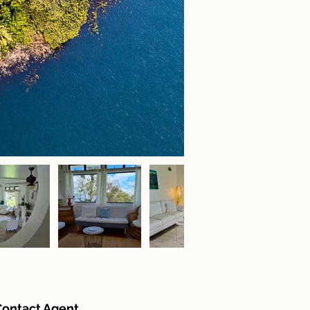
Contact Agent