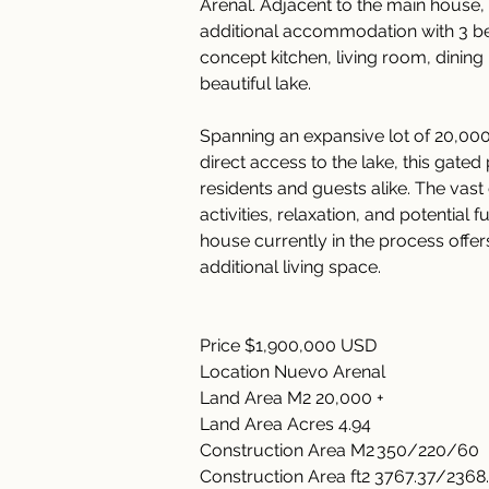
Arenal. Adjacent to the main house,
additional accommodation with 3 b
concept kitchen, living room, dining
beautiful lake. 
Spanning an expansive lot of 20,000
direct access to the lake, this gate
residents and guests alike. The vas
activities, relaxation, and potential
house currently in the process offers
additional living space. 
Price $1,900,000 USD 
Location Nuevo Arenal   
Land Area M2 20,000 +   
Land Area Acres 4.94   
Construction Area M2 350/220/60  
Construction Area ft2 3767.37/2368