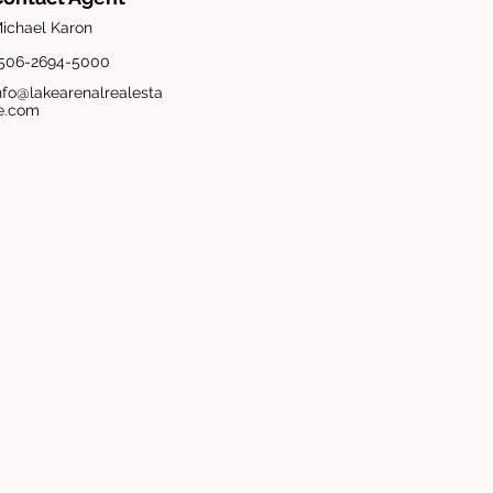
ichael Karon
506-2694-5000
nfo@lakearenalrealesta
e.com