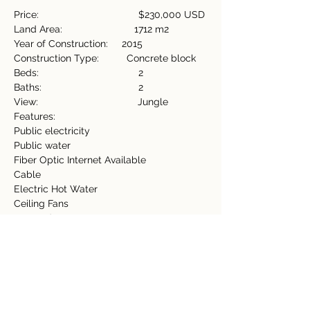
Price:                                    $230,000 USD
Land Area:                          1712 m2
Year of Construction:     2015
Construction Type:          Concrete block
Beds:                                    2
Baths:                                   2
View:                                    Jungle
Features:                           
Public electricity
Public water
Fiber Optic Internet Available
Cable
Electric Hot Water
Ceiling Fans
Covered Terrace
Storage Shed
Furnished
Washing machine/Electric Dryer
Property Details