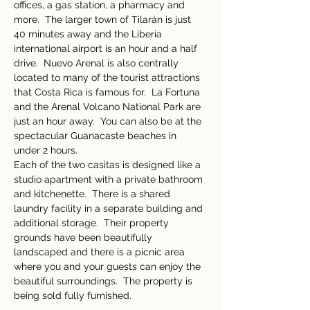
offices, a gas station, a pharmacy and 
more.  The larger town of Tilarán is just 
40 minutes away and the Liberia 
international airport is an hour and a half 
drive.  Nuevo Arenal is also centrally 
located to many of the tourist attractions 
that Costa Rica is famous for.  La Fortuna 
and the Arenal Volcano National Park are 
just an hour away.  You can also be at the 
spectacular Guanacaste beaches in 
under 2 hours. 
Each of the two casitas is designed like a 
studio apartment with a private bathroom 
and kitchenette.  There is a shared 
laundry facility in a separate building and 
additional storage.  Their property 
grounds have been beautifully 
landscaped and there is a picnic area 
where you and your guests can enjoy the 
beautiful surroundings.  The property is 
being sold fully furnished.