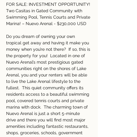
FOR SALE: INVESTMENT OPPORTUNITY! 
Two Casitas in Gated Community with 
Swimming Pool, Tennis Courts and Private 
Marina! – Nuevo Arenal - $230,000 USD
Do you dream of owning your own 
tropical get away and having it make you 
money when you’re not there?  If so, this is 
the property for you!  Located in one of 
Nuevo Arenal’s most prestigious gated 
communities right on the shores of Lake 
Arenal, you and your renters will be able 
to live the Lake Arenal lifestyle to the 
fullest.  This quiet community offers its 
residents access to a beautiful swimming 
pool, covered tennis courts and private 
marina with dock.  The charming town of 
Nuevo Arenal is just a short 5-minute 
drive and there you will find most major 
amenities including fantastic restaurants, 
shops, groceries, schools, government 