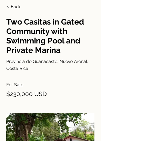
< Back
Two Casitas in Gated
Community with
Swimming Pool and
Private Marina
Provincia de Guanacaste, Nuevo Arenal,
Costa Rica
For Sale
$230,000 USD