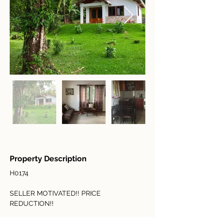
Property Description
H0174
SELLER MOTIVATED!! PRICE 
REDUCTION!!