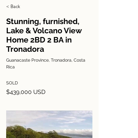
< Back
Stunning, furnished,
Lake & Volcano View
Home 2BD 2 BA in
Tronadora
Guanacaste Province, Tronadora, Costa
Rica
SOLD
$439,000 USD