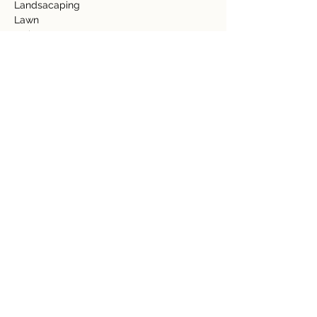
Landsacaping  
Lawn 
Fruit Trees 
-Mango 
-Banana 
-Plantains 
-Guanabana 
-Mora 
-Papaya 
-Cococnut 
Granite Counter Top 
Tile Floors 
Community Features  
Community Pool/Jacuzzi  
Club House 
Gym  
Spa 
Property Details