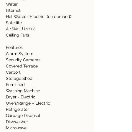
Water  
Internet   
Hot Water - Electric  (on demand) 
Satellite 
Air Wall Unit (2) 
Ceiling Fans 
Features  
Alarm System 
Security Cameras 
Covered Terrace 
Carport 
Storage Shed 
Furnished 
Washing Machine 
Dryer - Electric 
Oven/Range – Electric 
Refrigerator 
Garbage Disposal 
Dishwasher  
Microwave  