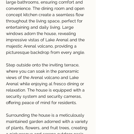
large bathrooms, ensuring comfort and 
convenience. The dining room and open 
concept kitchen create a seamless flow 
throughout the living space, perfect for 
entertaining and daily living. Large 
windows adorn the house, revealing 
impressive vistas of Lake Arenal and the 
majestic Arenal volcano, providing a 
picturesque backdrop from every angle. 
Step outside onto the inviting terrace, 
where you can soak in the panoramic 
views of the Arenal volcano and Lake 
Arenal while enjoying al fresco dining or 
relaxation. The house is equipped with a 
security system and security cameras, 
offering peace of mind for residents. 
Surrounding the house is a meticulously 
maintained garden adorned with a variety 
of plants, flowers, and fruit trees, creating 