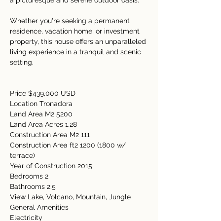
a picturesque and serene outdoor oasis. 
Whether you're seeking a permanent 
residence, vacation home, or investment 
property, this house offers an unparalleled 
living experience in a tranquil and scenic 
setting. 
Price $439,000 USD  
Location Tronadora  
Land Area M2 5200 
Land Area Acres 1.28  
Construction Area M2 111 
Construction Area ft2 1200 (1800 w/ 
terrace) 
Year of Construction 2015 
Bedrooms 2  
Bathrooms 2.5  
View Lake, Volcano, Mountain, Jungle 
General Amenities   
Electricity   