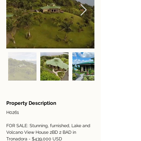
Property Description
H0261
FOR SALE: Stunning, furnished, Lake and 
Volcano View House 2BD 2 BAD in 
Tronadora - $439,000 USD 