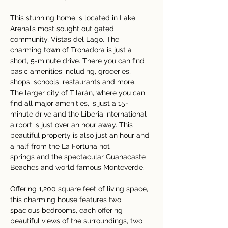
This stunning home is located in Lake 
Arenal’s most sought out gated 
community, Vistas del Lago. The 
charming town of Tronadora is just a 
short, 5-minute drive. There you can find 
basic amenities including, groceries, 
shops, schools, restaurants and more.  
The larger city of Tilarán, where you can 
find all major amenities, is just a 15-
minute drive and the Liberia international 
airport is just over an hour away. This 
beautiful property is also just an hour and 
a half from the La Fortuna hot 
springs and the spectacular Guanacaste 
Beaches and world famous Monteverde.   
Offering 1,200 square feet of living space, 
this charming house features two 
spacious bedrooms, each offering 
beautiful views of the surroundings, two 