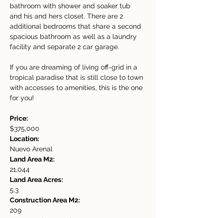
bathroom with shower and soaker tub 
and his and hers closet. There are 2 
additional bedrooms that share a second 
spacious bathroom as well as a laundry 
facility and separate 2 car garage.
If you are dreaming of living off-grid in a 
tropical paradise that is still close to town 
with accesses to amenities, this is the one 
for you!
Price:
$375,000
Location:
Nuevo Arenal
Land Area M2:
21,044
Land Area Acres:
5.3
Construction Area M2:
209