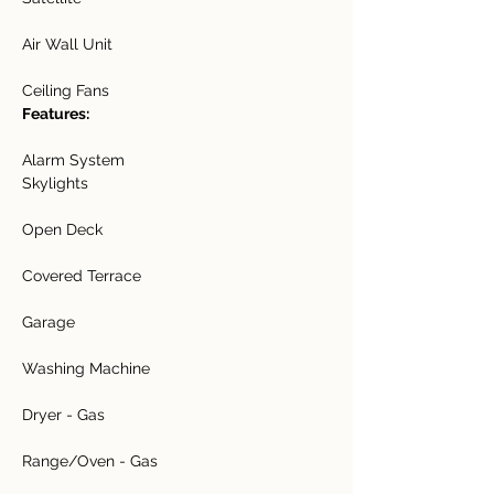
Air Wall Unit
Ceiling Fans
Features:
Alarm System
Skylights
Open Deck
Covered Terrace
Garage
Washing Machine
Dryer - Gas
Range/Oven - Gas