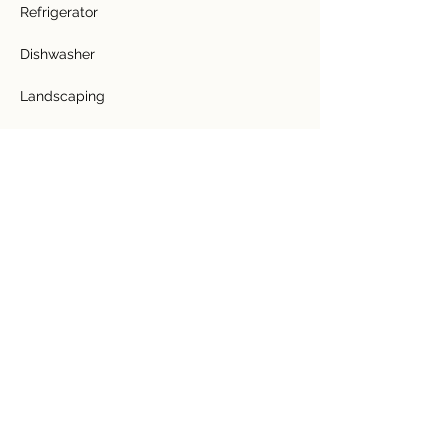
Refrigerator
Dishwasher
Landscaping
Lawn
Fence
Fruit Trees - 70 young trees
Bathtub
Granite Counter Top
Tile Floors
Hardwood ceilings
2 Greenhouses