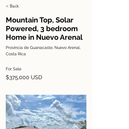
< Back
Mountain Top, Solar
Powered, 3 bedroom
Home in Nuevo Arenal
Provincia de Guanacaste, Nuevo Arenal,
Costa Rica
For Sale
$375,000 USD