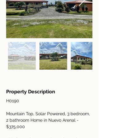
Property Description
H0190
Mountain Top, Solar Powered, 3 bedroom, 
2 bathroom Home in Nuevo Arenal - 
$375,000