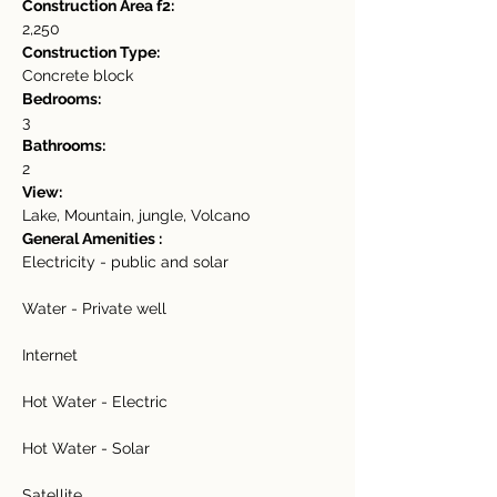
Construction Area f2:
2,250
Construction Type:
Concrete block
Bedrooms:
3
Bathrooms:
2
View:
Lake, Mountain, jungle, Volcano
General Amenities :
Electricity - public and solar
Water - Private well
Internet
Hot Water - Electric
Hot Water - Solar
Satellite