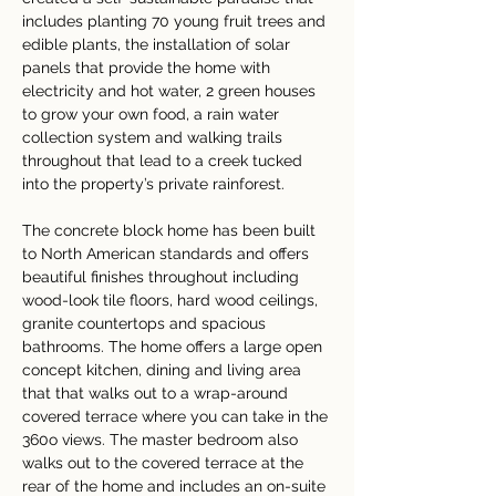
includes planting 70 young fruit trees and 
edible plants, the installation of solar 
panels that provide the home with 
electricity and hot water, 2 green houses 
to grow your own food, a rain water 
collection system and walking trails 
throughout that lead to a creek tucked 
into the property’s private rainforest.
The concrete block home has been built 
to North American standards and offers 
beautiful finishes throughout including 
wood-look tile floors, hard wood ceilings, 
granite countertops and spacious 
bathrooms. The home offers a large open 
concept kitchen, dining and living area 
that that walks out to a wrap-around 
covered terrace where you can take in the 
360o views. The master bedroom also 
walks out to the covered terrace at the 
rear of the home and includes an on-suite 