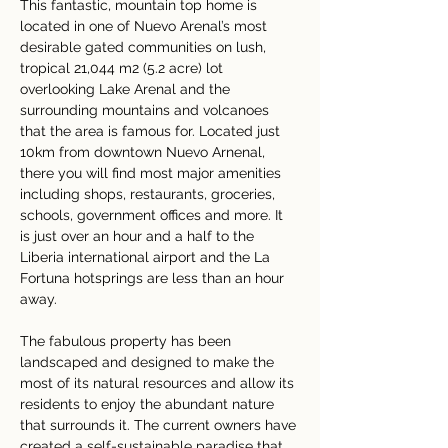
This fantastic, mountain top home is 
located in one of Nuevo Arenal’s most 
desirable gated communities on lush, 
tropical 21,044 m2 (5.2 acre) lot 
overlooking Lake Arenal and the 
surrounding mountains and volcanoes 
that the area is famous for. Located just 
10km from downtown Nuevo Arnenal, 
there you will find most major amenities 
including shops, restaurants, groceries, 
schools, government offices and more. It 
is just over an hour and a half to the 
Liberia international airport and the La 
Fortuna hotsprings are less than an hour 
away.
The fabulous property has been 
landscaped and designed to make the 
most of its natural resources and allow its 
residents to enjoy the abundant nature 
that surrounds it. The current owners have 
created a self-sustainable paradise that 