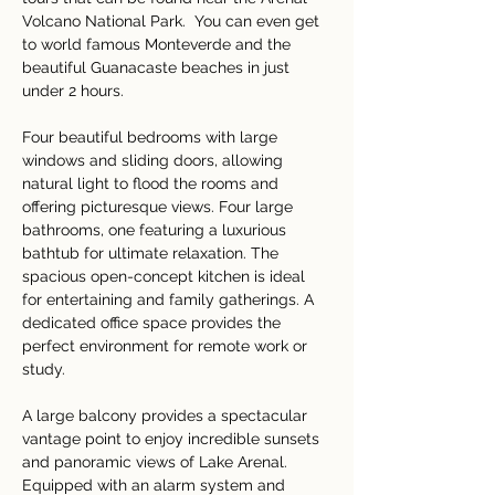
Volcano National Park.  You can even get 
to world famous Monteverde and the 
beautiful Guanacaste beaches in just 
under 2 hours.
Four beautiful bedrooms with large 
windows and sliding doors, allowing 
natural light to flood the rooms and 
offering picturesque views. Four large 
bathrooms, one featuring a luxurious 
bathtub for ultimate relaxation. The 
spacious open-concept kitchen is ideal 
for entertaining and family gatherings. A 
dedicated office space provides the 
perfect environment for remote work or 
study.
A large balcony provides a spectacular 
vantage point to enjoy incredible sunsets 
and panoramic views of Lake Arenal. 
Equipped with an alarm system and 