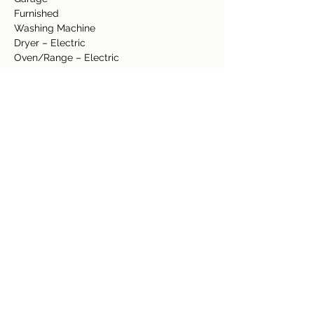
Furnished
Washing Machine  
Dryer – Electric  
Oven/Range – Electric  
Refrigerator 
Dishwasher
Landscaping   
Lawn 
Fence
Fruit trees
-          Banana
-          Lime
-          Orange
-          Guayaba
-          Starfruit
Jacuzzi/Hot Tub
Granite Counter top
Tile Floors 
Hardwood Ceilings