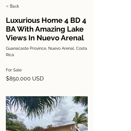
< Back
Luxurious Home 4 BD 4
BA With Amazing Lake
Views In Nuevo Arenal
Guanacaste Province, Nuevo Arenal, Costa
Rica
For Sale
$850,000 USD