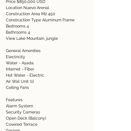
Price $850,000 USD
Location Nuevo Arenal  
Construction Area M2 450
Construction Type Aluminum Frame
Bedrooms 4 
Bathrooms 4
View Lake Mountain, jungle
General Amenities   
Electricity   
Water - Asada
Internet - Fiber
Hot Water - Electric
Air Wal Unit (1)
Ceiling Fans 
Features   
Alarm System
Security Cameras
Open Deck (Balcony)
Covered Terrace  
Garage