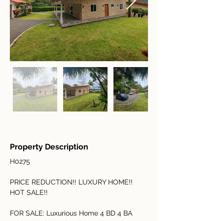
Property Description
H0275
PRICE REDUCTION!! LUXURY HOME!! 
HOT SALE!!
FOR SALE: Luxurious Home 4 BD 4 BA 