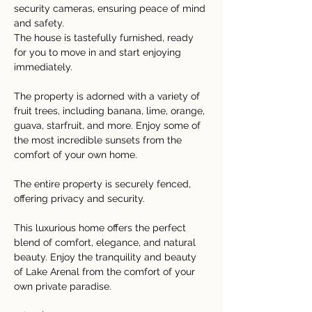
security cameras, ensuring peace of mind 
and safety.
The house is tastefully furnished, ready 
for you to move in and start enjoying 
immediately.
The property is adorned with a variety of 
fruit trees, including banana, lime, orange, 
guava, starfruit, and more. Enjoy some of 
the most incredible sunsets from the 
comfort of your own home.
The entire property is securely fenced, 
offering privacy and security.
This luxurious home offers the perfect 
blend of comfort, elegance, and natural 
beauty. Enjoy the tranquility and beauty 
of Lake Arenal from the comfort of your 
own private paradise.