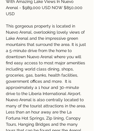
With Amazing Lake Views In Nuevo 
Arenal - $989,000 USD NOW $850,000 
USD
This gorgeous property is located in 
Nuevo Arenal, overlooking lovely views of 
Lake Arenal and the impressive green 
mountains that surround the area. It is just 
a 5-minute drive from the home to 
downtown Nuevo Arenal where you will 
find easy access to most major amenities 
including world class dining, shops, 
groceries, gas, banks, health facilities, 
government offices and more.  It is 
approximately a 1 hour and 30-minute 
drive to the Liberia International Airport.  
Nuevo Arenal is also centrally located to 
many of the tourist attractions in the area. 
Less than an hour away are the La 
Fortuna Hot Springs, Zip lining, Canopy 
Tours, Hanging Bridges and the many 
tours that can be found near the Arenal 