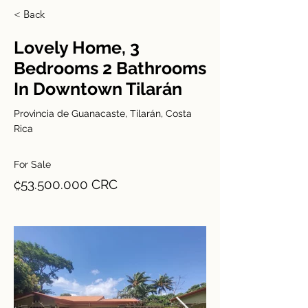
< Back
Lovely Home, 3
Bedrooms 2 Bathrooms
In Downtown Tilarán
Provincia de Guanacaste, Tilarán, Costa
Rica
For Sale
₡53.500.000 CRC