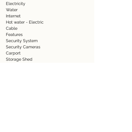
Electricity     
Water     
Internet   
Hot water - Electric   
Cable 
Features   
Security System 
Security Cameras 
Carport 
Storage Shed  
Fence 
Gazebo/rancho 
Property Details
Property Type
Size
Residential
0.08 Acre
Bedrooms
Bathrooms
3
2