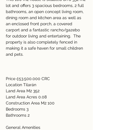
lot and offers 3 spacious bedrooms, 2 full 
bathrooms, an open concept living room, 
dining room and kitchen area as well as 
an enclosed front porch, a covered 
carport and a fantastic rancho/gazebo 
for outdoor living and entertaining.  The 
property is also completely fenced in 
making it a safe haven for small children 
and pets. 
Price ₡53.500.000 CRC 
Location Tilarán 
Land Area M2 352  
Land Area Acres 0.08 
Construction Area M2 100 
Bedrooms 3  
Bathrooms 2  
General Amenities     