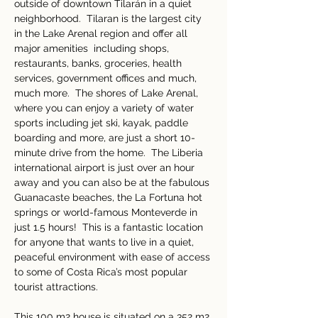
outside of downtown Tilarán in a quiet 
neighborhood.  Tilaran is the largest city 
in the Lake Arenal region and offer all 
major amenities  including shops, 
restaurants, banks, groceries, health 
services, government offices and much, 
much more.  The shores of Lake Arenal, 
where you can enjoy a variety of water 
sports including jet ski, kayak, paddle 
boarding and more, are just a short 10-
minute drive from the home.  The Liberia 
international airport is just over an hour 
away and you can also be at the fabulous 
Guanacaste beaches, the La Fortuna hot 
springs or world-famous Monteverde in 
just 1.5 hours!  This is a fantastic location 
for anyone that wants to live in a quiet, 
peaceful environment with ease of access 
to some of Costa Rica’s most popular 
tourist attractions. 
This 100 m2 house is situated on a 352 m2 