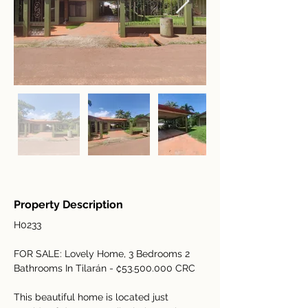
Property Description
H0233
FOR SALE: Lovely Home, 3 Bedrooms 2 
Bathrooms In Tilarán - ₡53.500.000 CRC  
This beautiful home is located just 