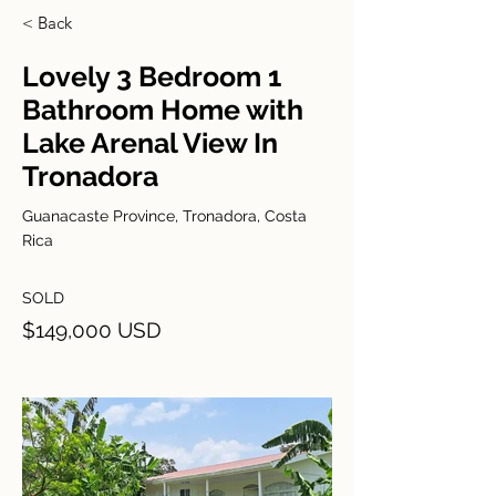
< Back
Lovely 3 Bedroom 1
Bathroom Home with
Lake Arenal View In
Tronadora
Guanacaste Province, Tronadora, Costa
Rica
SOLD
$149,000 USD