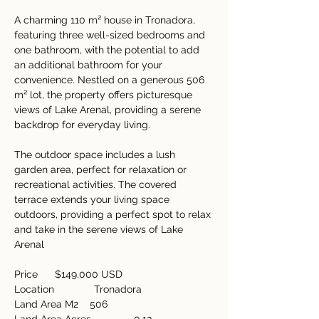
A charming 110 m² house in Tronadora, 
featuring three well-sized bedrooms and 
one bathroom, with the potential to add 
an additional bathroom for your 
convenience. Nestled on a generous 506 
m² lot, the property offers picturesque 
views of Lake Arenal, providing a serene 
backdrop for everyday living. 
The outdoor space includes a lush 
garden area, perfect for relaxation or 
recreational activities. The covered 
terrace extends your living space 
outdoors, providing a perfect spot to relax 
and take in the serene views of Lake 
Arenal   
Price      $149,000 USD  
Location              Tronadora  
Land Area M2    506  