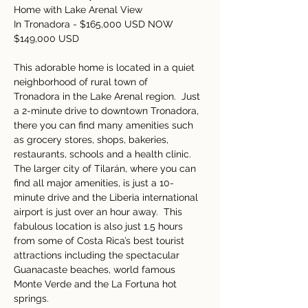
Home with Lake Arenal View 
In Tronadora - $165,000 USD NOW 
$149,000 USD
This adorable home is located in a quiet 
neighborhood of rural town of 
Tronadora in the Lake Arenal region.  Just 
a 2-minute drive to downtown Tronadora, 
there you can find many amenities such 
as grocery stores, shops, bakeries, 
restaurants, schools and a health clinic.  
The larger city of Tilarán, where you can 
find all major amenities, is just a 10-
minute drive and the Liberia international 
airport is just over an hour away.  This 
fabulous location is also just 1.5 hours 
from some of Costa Rica’s best tourist 
attractions including the spectacular 
Guanacaste beaches, world famous 
Monte Verde and the La Fortuna hot 
springs. 