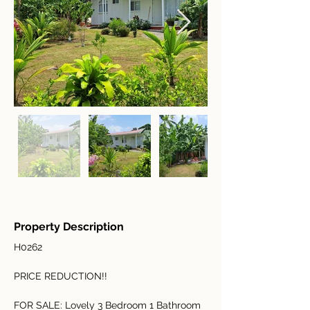
Property Description
H0262
PRICE REDUCTION!!
FOR SALE: Lovely 3 Bedroom 1 Bathroom 