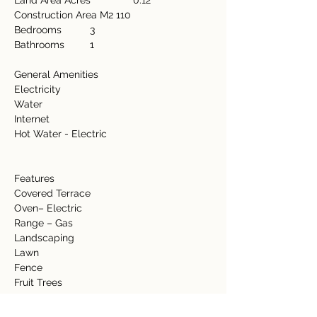
Land Area Acres               0.12  
Construction Area M2 110 
Bedrooms          3 
Bathrooms         1  
General Amenities           
Electricity  
Water  
Internet  
Hot Water - Electric  
Features             
Covered Terrace  
Oven– Electric  
Range – Gas 
Landscaping  
Lawn 
Fence 
Fruit Trees 
Banana 
Coconut 