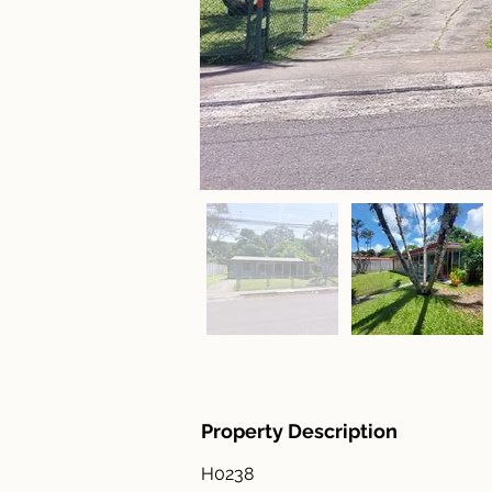
Property Description
H0238