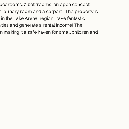
 2 bedrooms, 2 bathrooms, an open concept 
te laundry room and a carport.  This property is 
 in the Lake Arenal region, have fantastic 
nities and generate a rental income! The 
n making it a safe haven for small children and 