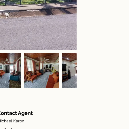
Contact Agent
ichael Karon