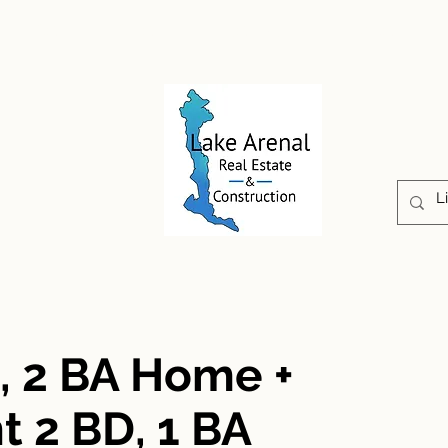
CONSTRUCTION
PROPERTIES
ABOUT US
D, 2 BA Home +
 2 BD, 1 BA