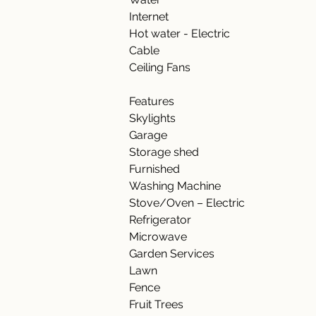
Internet    
Hot water - Electric    
Cable 
Ceiling Fans 
Features    
Skylights 
Garage 
Storage shed 
Furnished 
Washing Machine 
Stove/Oven – Electric 
Refrigerator 
Microwave 
Garden Services 
Lawn 
Fence 
Fruit Trees 