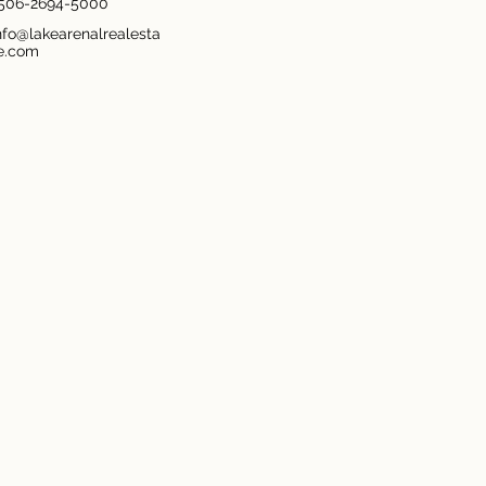
506-2694-5000
nfo@lakearenalrealesta
e.com