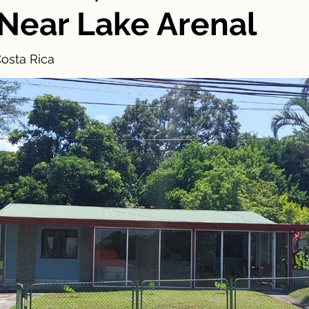
 Near Lake Arenal
Costa Rica