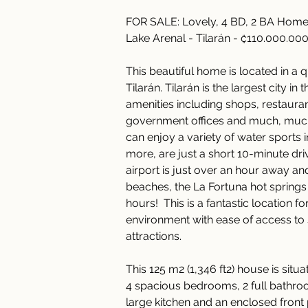
FOR SALE: Lovely, 4 BD, 2 BA Home 
Lake Arenal - Tilarán - ₡110.000.00
This beautiful home is located in a
Tilarán. Tilarán is the largest city in
amenities including shops, restauran
government offices and much, much
can enjoy a variety of water sports 
more, are just a short 10-minute dri
airport is just over an hour away a
beaches, the La Fortuna hot springs
hours!  This is a fantastic location f
environment with ease of access to 
attractions. 
This 125 m2 (1,346 ft2) house is situa
4 spacious bedrooms, 2 full bathroo
large kitchen and an enclosed front 