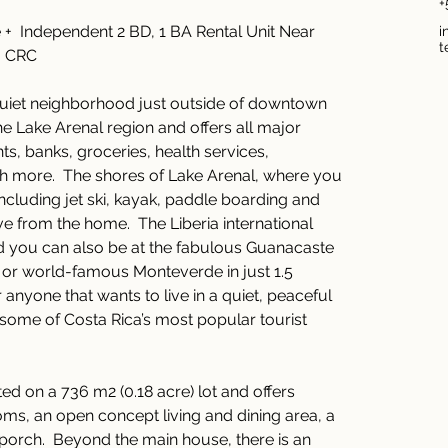
+
+  Independent 2 BD, 1 BA Rental Unit Near 
i
t
0 CRC 
 quiet neighborhood just outside of downtown 
 the Lake Arenal region and offers all major 
ts, banks, groceries, health services, 
 more.  The shores of Lake Arenal, where you 
including jet ski, kayak, paddle boarding and 
ve from the home.  The Liberia international 
nd you can also be at the fabulous Guanacaste 
 or world-famous Monteverde in just 1.5 
or anyone that wants to live in a quiet, peaceful 
some of Costa Rica’s most popular tourist 
ted on a 736 m2 (0.18 acre) lot and offers 
ms, an open concept living and dining area, a 
porch.  Beyond the main house, there is an 