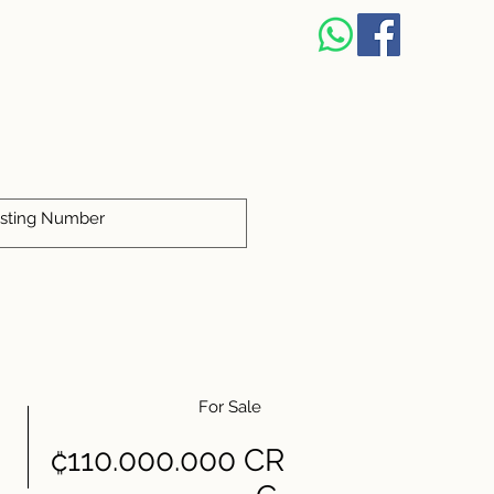
For Sale
₡110.000.000 CR