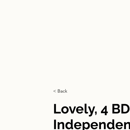
HOME
< Back
Lovely, 4 B
Independent