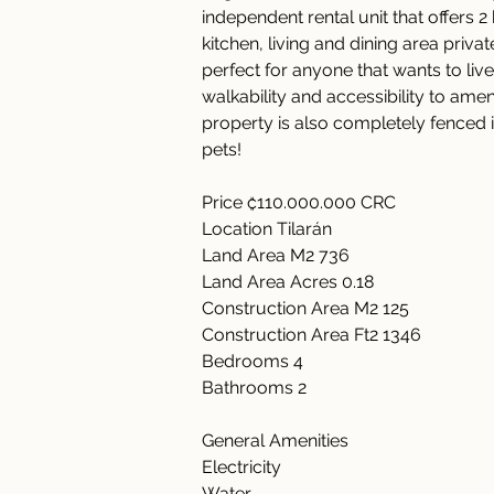
independent rental unit that offers
kitchen, living and dining area priva
perfect for anyone that wants to live
walkability and accessibility to ame
property is also completely fenced i
pets!  
Price ₡110.000.000 CRC  
Location Tilarán  
Land Area M2 736 
Land Area Acres 0.18  
Construction Area M2 125 
Construction Area Ft2 1346 
Bedrooms 4  
Bathrooms 2   
General Amenities      
Electricity      
Water      