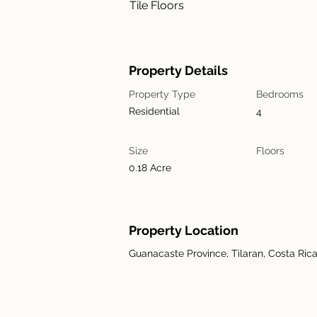
Tile Floors 
Property Details
Property Type
Bedrooms
Residential
4
Size
Floors
0.18 Acre
Property Location
Guanacaste Province, Tilaran, Costa Ric