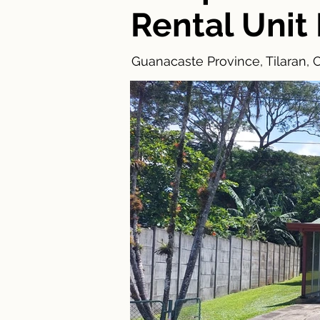
Rental Unit
Guanacaste Province, Tilaran, 