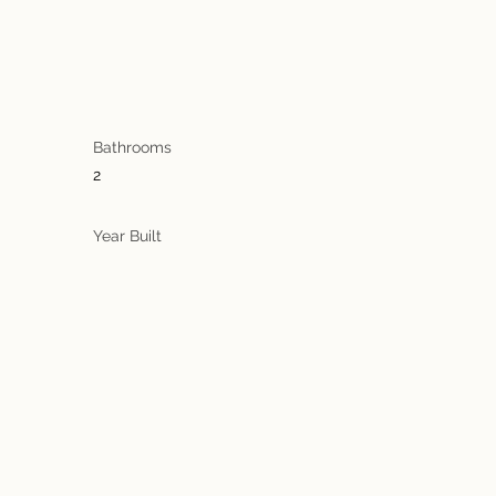
Bathrooms
2
Year Built
a