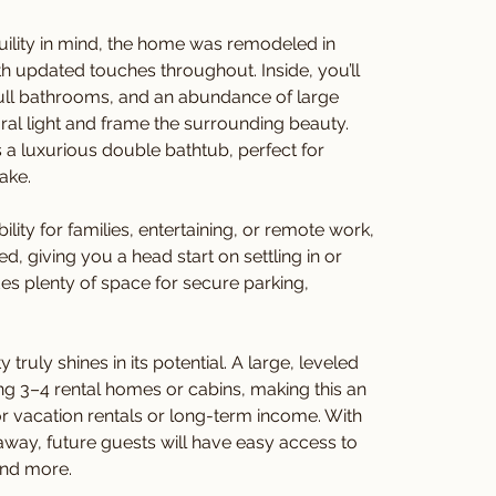
quility in mind, the home was remodeled in 
th updated touches throughout. Inside, you’ll 
ull bathrooms, and an abundance of large 
ural light and frame the surrounding beauty. 
a luxurious double bathtub, perfect for 
ake.
ility for families, entertaining, or remote work, 
 giving you a head start on settling in or 
des plenty of space for secure parking, 
ruly shines in its potential. A large, leveled 
ding 3–4 rental homes or cabins, making this an 
r vacation rentals or long-term income. With 
away, future guests will have easy access to 
and more.