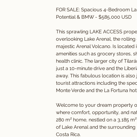
FOR SALE: Spacious 4-Bedroom La
Potential & BMW - $585,000 USD
This sprawling LAKE ACCESS property
overlooking Lake Arenal, the rolling
majestic Arenal Volcano. Is located
amenities such as grocery stores, sh
health clinic. The larger city of Tila
just a 10-minute drive and the Liberia
away. This fabulous location is also
tourist attractions including the s
Monte Verde and the La Fortuna hot s
Welcome to your dream property ove
where comfort, opportunity, and nat
280 m² home, nestled on a 3,185 m² 
of Lake Arenal and the surrounding m
Costa Rica.