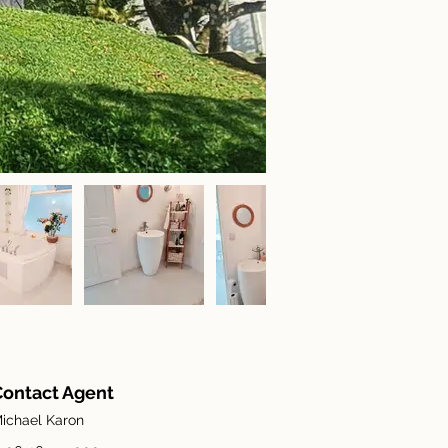
Contact Agent
ichael Karon