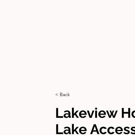
HOME
< Back
Lakeview 
Lake Acces