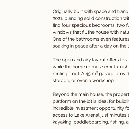
Originally built with space and tran
2021, blending solid construction wi
find four spacious bedrooms, two f
windows that fill the house with nat
One of the bathrooms even features 
soaking in peace after a day on the l
The open and airy layout offers flexib
while the home comes semi-furnished,
renting it out. A 45 m² garage provi
storage, or even a workshop.
Beyond the main house, the property t
platform on the lot is ideal for buil
incredible investment opportunity fo
access to Lake Arenal just minutes 
kayaking, paddleboarding, fishing, 