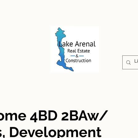
CONSTRUCTION
PROPERTIES
ABOUT US
Home 4BD 2BAw/
s, Development