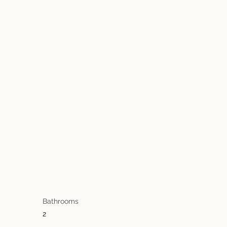
Bathrooms
2