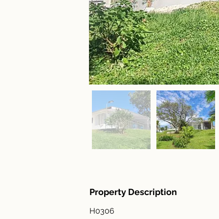
Property Description
H0306