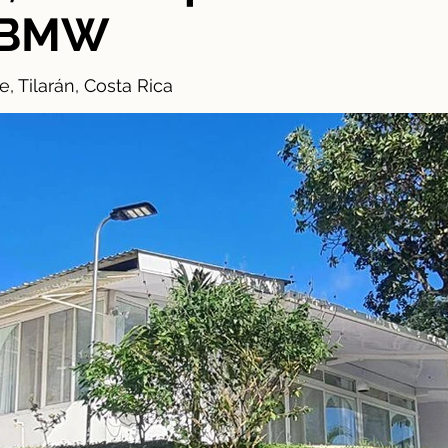
& BMW
, Tilarán, Costa Rica