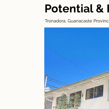
Potential 
Tronadora, Guanacaste Province