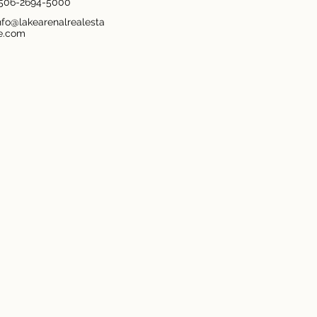
506-2694-5000
nfo@lakearenalrealesta
e.com