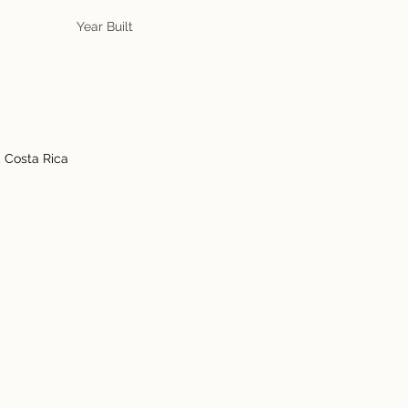
Year Built
, Costa Rica