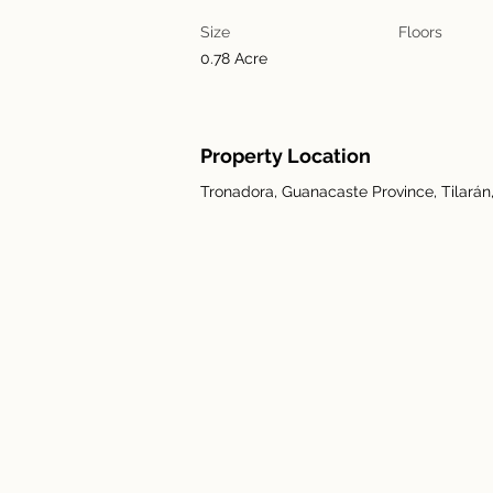
Size
Floors
0.78 Acre
Property Location
Tronadora, Guanacaste Province, Tilarán