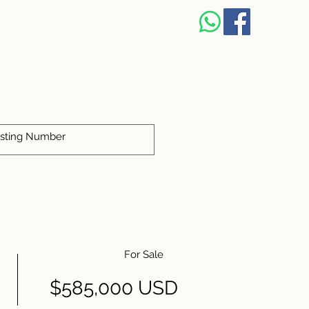
For Sale
$585,000 USD