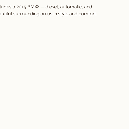
cludes a 2015 BMW — diesel, automatic, and 
utiful surrounding areas in style and comfort.