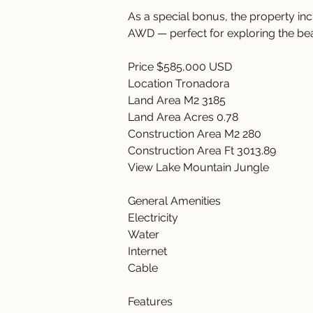
As a special bonus, the property in
AWD — perfect for exploring the bea
Price $585,000 USD
Location Tronadora
Land Area M2 3185
Land Area Acres 0.78
Construction Area M2 280
Construction Area Ft 3013.89
View Lake Mountain Jungle
General Amenities 
Electricity 
Water 
Internet
Cable
Features