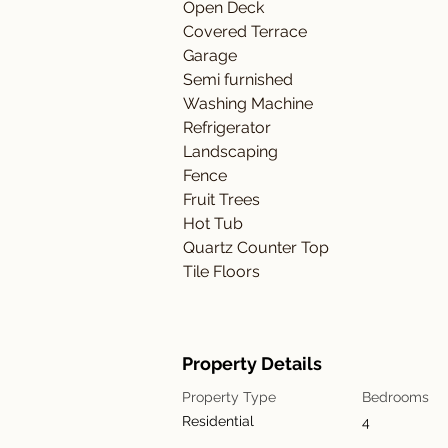
Open Deck
Covered Terrace
Garage
Semi furnished
Washing Machine
Refrigerator
Landscaping
Fence
Fruit Trees
Hot Tub
Quartz Counter Top
Tile Floors
Property Details
Property Type
Bedrooms
Residential
4