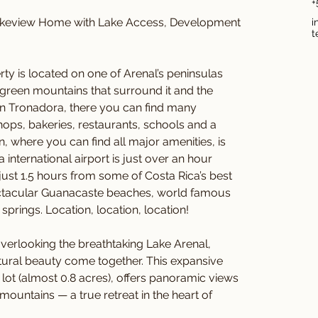
+
keview Home with Lake Access, Development 
i
t
 is located on one of Arenal’s peninsulas 
 green mountains that surround it and the 
 in Tronadora, there you can find many 
ops, bakeries, restaurants, schools and a 
rán, where you can find all major amenities, is 
 international airport is just over an hour 
 just 1.5 hours from some of Costa Rica’s best 
pectacular Guanacaste beaches, world famous 
prings. Location, location, location!
rlooking the breathtaking Lake Arenal, 
ural beauty come together. This expansive 
lot (almost 0.8 acres), offers panoramic views 
ountains — a true retreat in the heart of 