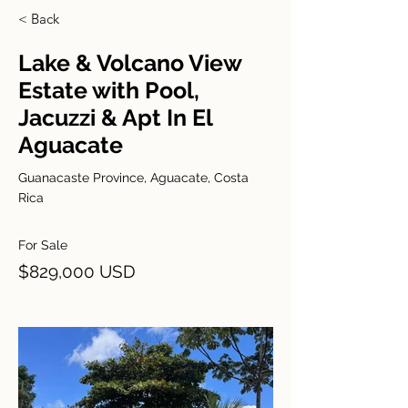
< Back
Lake & Volcano View
Estate with Pool,
Jacuzzi & Apt In El
Aguacate
Guanacaste Province, Aguacate, Costa
Rica
For Sale
$829,000 USD