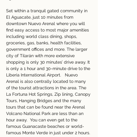
Set within a tranquil gated community in 
El Aguacate, just 10 minutes from 
downtown Nuevo Arenal where you will 
find easy access to most major amenities 
including world class dining, shops, 
groceries, gas, banks, health facilities, 
government offices and more. The larger 
city of Tilarán with more extensive 
shopping is only 30 minutes’ drive away. It 
is only a 1 hour and 30-minute drive to the 
Liberia International Airport.   Nuevo 
Arenal is also centrally located to many 
of the tourist attractions in the area. The 
La Fortuna Hot Springs, Zip lining, Canopy 
Tours, Hanging Bridges and the many 
tours that can be found near the Arenal 
Volcano National Park are less than an 
hour away.  You can even get to the 
famous Guanacaste beaches or world-
famous Monte Verde in just under 2 hours.