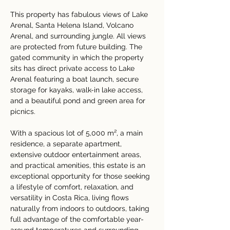
This property has fabulous views of Lake 
Arenal, Santa Helena Island, Volcano 
Arenal, and surrounding jungle. All views 
are protected from future building. The 
gated community in which the property 
sits has direct private access to Lake 
Arenal featuring a boat launch, secure 
storage for kayaks, walk-in lake access, 
and a beautiful pond and green area for 
picnics.
With a spacious lot of 5,000 m², a main 
residence, a separate apartment, 
extensive outdoor entertainment areas, 
and practical amenities, this estate is an 
exceptional opportunity for those seeking 
a lifestyle of comfort, relaxation, and 
versatility in Costa Rica, living flows 
naturally from indoors to outdoors, taking 
full advantage of the comfortable year-