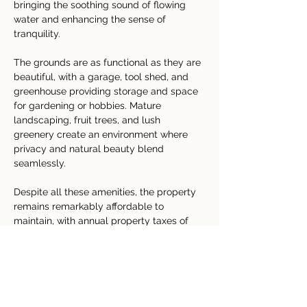
bringing the soothing sound of flowing 
water and enhancing the sense of 
tranquility.
The grounds are as functional as they are 
beautiful, with a garage, tool shed, and 
greenhouse providing storage and space 
for gardening or hobbies. Mature 
landscaping, fruit trees, and lush 
greenery create an environment where 
privacy and natural beauty blend 
seamlessly.
Despite all these amenities, the property 
remains remarkably affordable to 
maintain, with annual property taxes of 
only ₡86,856 (approximately $174 USD).
Whether you are searching for a 
permanent residence, a luxury vacation 
home, or an income-producing retreat, 