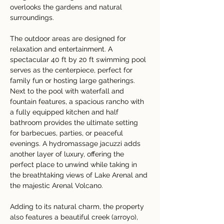
overlooks the gardens and natural 
surroundings.
The outdoor areas are designed for 
relaxation and entertainment. A 
spectacular 40 ft by 20 ft swimming pool 
serves as the centerpiece, perfect for 
family fun or hosting large gatherings. 
Next to the pool with waterfall and 
fountain features, a spacious rancho with 
a fully equipped kitchen and half 
bathroom provides the ultimate setting 
for barbecues, parties, or peaceful 
evenings. A hydromassage jacuzzi adds 
another layer of luxury, offering the 
perfect place to unwind while taking in 
the breathtaking views of Lake Arenal and 
the majestic Arenal Volcano.
Adding to its natural charm, the property 
also features a beautiful creek (arroyo), 