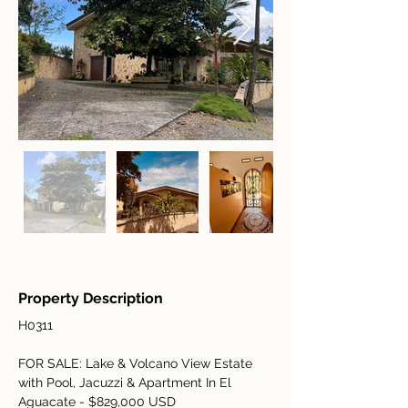
Property Description
H0311
FOR SALE: Lake & Volcano View Estate 
with Pool, Jacuzzi & Apartment In El 
Aguacate - $829,000 USD