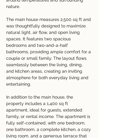
around temperatures and surrounding 
nature.
The main house measures 2,500 sq ft and 
was thoughtfully designed to maximize 
natural light, air flow, and open living 
spaces. It features two spacious 
bedrooms and two-and-a-half 
bathrooms, providing ample comfort for a 
couple or small family. The layout flows 
seamlessly between the living, dining, 
and kitchen areas, creating an inviting 
atmosphere for both everyday living and 
entertaining.
In addition to the main house, the 
property includes a 1,400 sq ft 
apartment, ideal for guests, extended 
family, or rental income. The apartment is 
fully self-contained, with one bedroom, 
one bathroom, a complete kitchen, a cozy 
living room, and a generous terrace that 