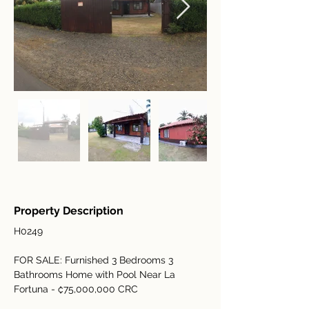
Property Description
H0249
FOR SALE: Furnished 3 Bedrooms 3 
Bathrooms Home with Pool Near La 
Fortuna - ₡75,000,000 CRC