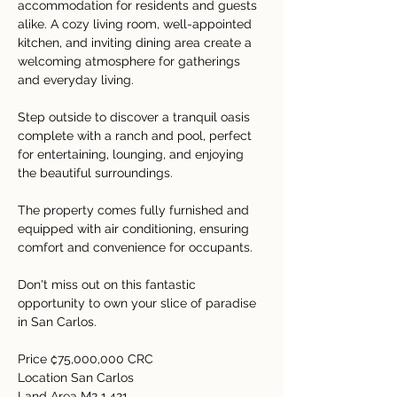
accommodation for residents and guests 
alike. A cozy living room, well-appointed 
kitchen, and inviting dining area create a 
welcoming atmosphere for gatherings 
and everyday living.
Step outside to discover a tranquil oasis 
complete with a ranch and pool, perfect 
for entertaining, lounging, and enjoying 
the beautiful surroundings.
The property comes fully furnished and 
equipped with air conditioning, ensuring 
comfort and convenience for occupants.
Don't miss out on this fantastic 
opportunity to own your slice of paradise 
in San Carlos.
Price ₡75,000,000 CRC
Location San Carlos
Land Area M2 1,421