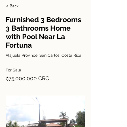
< Back
Furnished 3 Bedrooms
3 Bathrooms Home
with Pool Near La
Fortuna
Alajuela Province, San Carlos, Costa Rica
For Sale
₡75,000,000 CRC