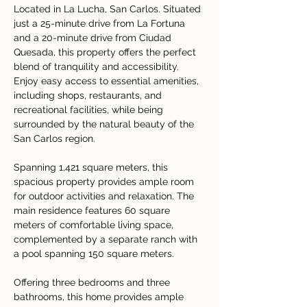
Located in La Lucha, San Carlos. 
Situated 
just a 25-minute drive from La Fortuna 
and a 20-minute drive from Ciudad 
Quesada, this property offers the perfect 
blend of tranquility and accessibility. 
Enjoy easy access to essential amenities, 
including shops, restaurants, and 
recreational facilities, while being 
surrounded by the natural beauty of the 
San Carlos region.
Spanning 1,421 square meters, this 
spacious property provides ample room 
for outdoor activities and relaxation. The 
main residence features 60 square 
meters of comfortable living space, 
complemented by a separate ranch with 
a pool spanning 150 square meters.
Offering three bedrooms and three 
bathrooms, this home provides ample 