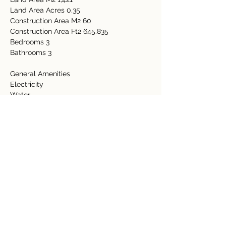
Land Area Acres 0.35
Construction Area M2 60
Construction Area Ft2 645.835
Bedrooms 3
Bathrooms 3
General Amenities
Electricity
Water
Internet
Wall Unit
Property Details
Property Type
Size
Residential
0.35 Acre
Bedrooms
Bathrooms
3
3
Year Built
Floors