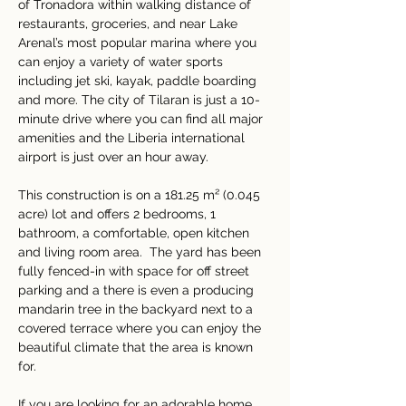
of Tronadora within walking distance of 
restaurants, groceries, and near Lake 
Arenal’s most popular marina where you 
can enjoy a variety of water sports 
including jet ski, kayak, paddle boarding 
and more. The city of Tilaran is just a 10-
minute drive where you can find all major 
amenities and the Liberia international 
airport is just over an hour away.
This construction is on a 181.25 m² (0.045 
acre) lot and offers 2 bedrooms, 1 
bathroom, a comfortable, open kitchen 
and living room area.  The yard has been 
fully fenced-in with space for off street 
parking and a there is even a producing 
mandarin tree in the backyard next to a 
covered terrace where you can enjoy the 
beautiful climate that the area is known 
for.
If you are looking for an adorable home 