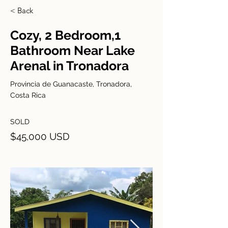
< Back
Cozy, 2 Bedroom,1
Bathroom Near Lake
Arenal in Tronadora
Provincia de Guanacaste, Tronadora,
Costa Rica
SOLD
$45,000 USD