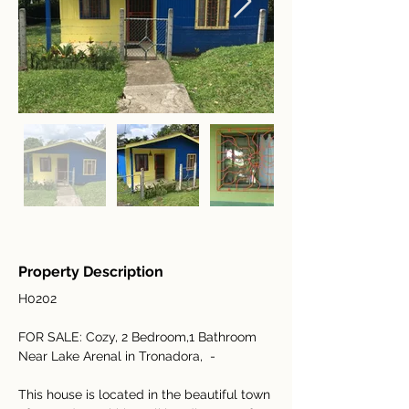
Property Description
H0202
FOR SALE: Cozy, 2 Bedroom,1 Bathroom 
Near Lake Arenal in Tronadora,  - 
This house is located in the beautiful town 