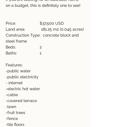
on a budget, this is definitely one to see!
Price:                     $37,500 USD
Land area:              181.25 m2 (0.045 acres)
Construction Type:  concrete block and 
steel frame
Beds:                     2
Baths:                    1
Features:
-public water
-public electricity
- internet
-electric hot water
-cable
-covered terrace
-lawn
-fruit trees
-fence
-tile floors