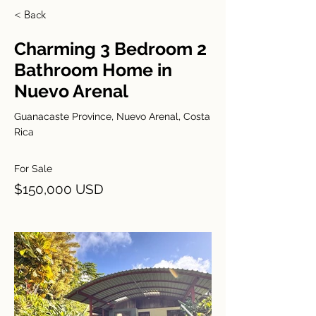
< Back
Charming 3 Bedroom 2
Bathroom Home in
Nuevo Arenal
Guanacaste Province, Nuevo Arenal, Costa
Rica
For Sale
$150,000 USD