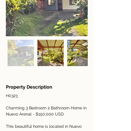
Property Description
H0323
Charming 3 Bedroom 2 Bathroom Home in 
Nuevo Arenal - $150,000 USD
This beautiful home is located in Nuevo 