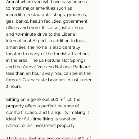
Arenal where you will have easy access 
to most major amenities such as 
incredible restaurants, shops, groceries, 
gas, banks, health facilities, government 
offices and more. It is also just a 1 hour 
and 30-minute drive to the Liberia 
International Airport. In addition to local 
amenities, the home is also centrally 
located to many of the tourist attractions 
in the area. The La Fortuna Hot Springs 
and the Arenal Volcano National Park are 
less than an hour away. You can be at the 
famous Guanacaste beaches in just under 
2 hours.
Sitting on a generous 660 m² lot, the 
property offers a perfect balance of 
comfort, space, and tranquility, making it 
ideal for full-time living, a vacation 
retreat, or an investment property.
The house features approximately 150 m² 