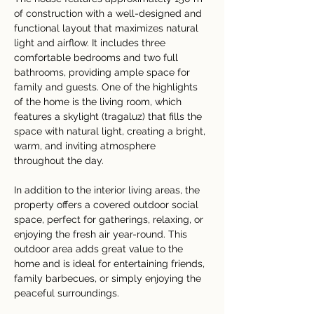
of construction with a well-designed and 
functional layout that maximizes natural 
light and airflow. It includes three 
comfortable bedrooms and two full 
bathrooms, providing ample space for 
family and guests. One of the highlights 
of the home is the living room, which 
features a skylight (tragaluz) that fills the 
space with natural light, creating a bright, 
warm, and inviting atmosphere 
throughout the day.
In addition to the interior living areas, the 
property offers a covered outdoor social 
space, perfect for gatherings, relaxing, or 
enjoying the fresh air year-round. This 
outdoor area adds great value to the 
home and is ideal for entertaining friends, 
family barbecues, or simply enjoying the 
peaceful surroundings.