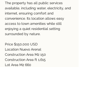
The property has all public services 
available, including water, electricity, and 
internet, ensuring comfort and 
convenience. Its location allows easy 
access to town amenities while still 
enjoying a quiet residential setting 
surrounded by nature.
Price $150,000 USD
Location Nuevo Arenal 
Construction Area M2 150 
Construction Area ft 1,615
Lot Area M2 660 
Lot Area Acres 0.16 
Bedrooms 3
Bathrooms 2 
Property Details
Property Type
Size
Residential
0.16 Acre