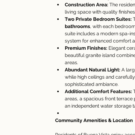
Construction Area:
 The residen
living space with quality finishe
Two Private Bedroom Suites:
 
bathrooms
, with each bedroom 
suite includes a modern spa-in
system for enhanced comfort an
Premium Finishes:
 Elegant cer
beautiful granite island combine 
areas.
Abundant Natural Light:
 A larg
while high ceilings and carefully
sophisticated ambiance.
Additional Comfort Features:
 
areas, a spacious front terrace 
an independent water storage t
Community Amenities & Location
Residents of Buena Vista enjoy acce