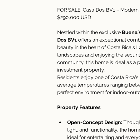
FOR SALE: Casa Dos BV1 – Modern La
$290,000 USD
Nestled within the exclusive 
Buena V
Dos BV1
 offers an exceptional comb
beauty in the heart of Costa Rica's 
landscapes and enjoying the security 
community, this home is ideal as a p
investment property.
Residents enjoy one of Costa Rica's
average temperatures ranging bet
perfect environment for indoor-outd
Property Features
Open-Concept Design:
 Though
light, and functionality, the ho
ideal for entertaining and everyd