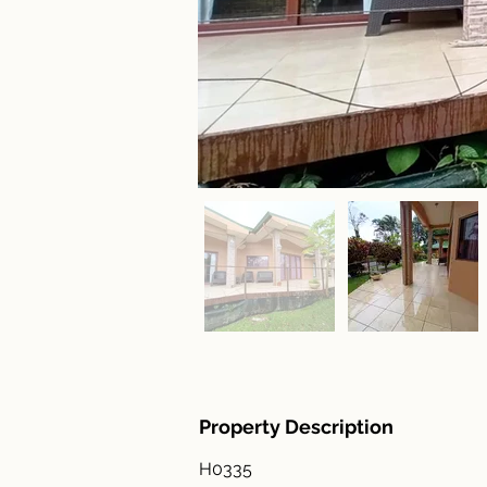
Property Description
H0335