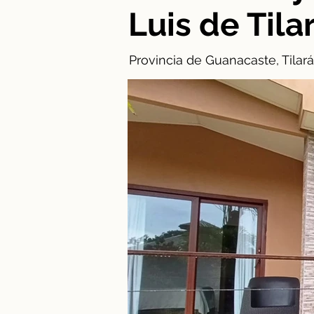
Luis de Tila
Provincia de Guanacaste, Tilará