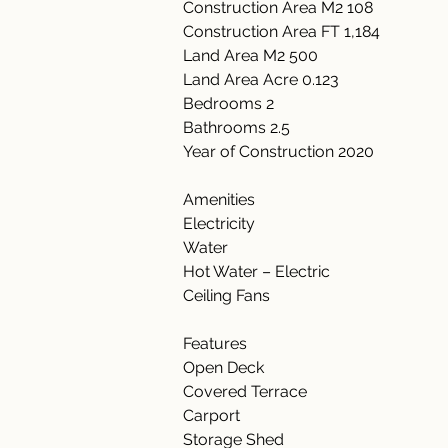
Construction Area M2 108
Construction Area FT 1,184
Land Area M2 500
Land Area Acre 0.123
Bedrooms 2
Bathrooms 2.5
Year of Construction 2020
Amenities
Electricity
Water
Hot Water – Electric
Ceiling Fans
Features
Open Deck
Covered Terrace
Carport
Storage Shed