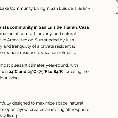
+
ke Community Living in San Luis de Tilarán - 
i
t
ista community in San Luis de Tilarán
, 
Casa 
ination of comfort, privacy, and natural 
Lake Arenal region. Surrounded by lush 
and tranquility of a private residential 
ermanent residence, vacation retreat, or 
 most pleasant climates year-round, with 
ween 
24°C and 29°C (75°F to 84°F)
, creating the 
oor living.
tfully designed to maximize space, natural 
me's open layout creates an inviting atmosphere 
ay living.