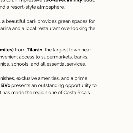
nd a resort-style atmosphere.
, a beautiful park provides green spaces for 
arina and a local restaurant overlooking the 
 miles)
 from 
Tilarán
, the largest town near 
nvenient access to supermarkets, banks, 
ics, schools, and all essential services.
nishes, exclusive amenities, and a prime 
 BV1
 presents an outstanding opportunity to 
at has made the region one of Costa Rica's 