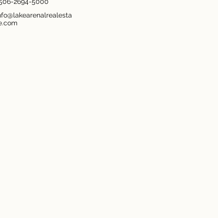
506-2694-5000
nfo@lakearenalrealesta
e.com