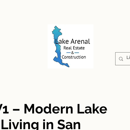
CONSTRUCTION
PROPERTIES
ABOUT US
V1 – Modern Lake
iving in San