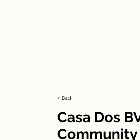
HOME
< Back
Casa Dos B
Community L