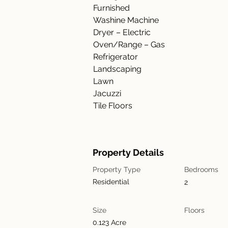
Furnished
Washine Machine
Dryer – Electric
Oven/Range – Gas
Refrigerator
Landscaping
Lawn
Jacuzzi
Tile Floors
Property Details
Property Type
Bedrooms
Residential
2
Size
Floors
0.123 Acre