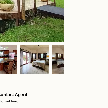
Contact Agent
ichael Karon