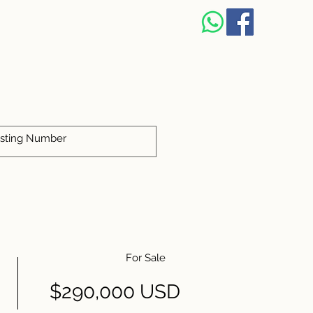
For Sale
$290,000 USD