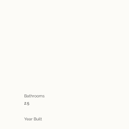
Bathrooms
2.5
Year Built