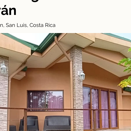
rán
n, San Luis, Costa Rica