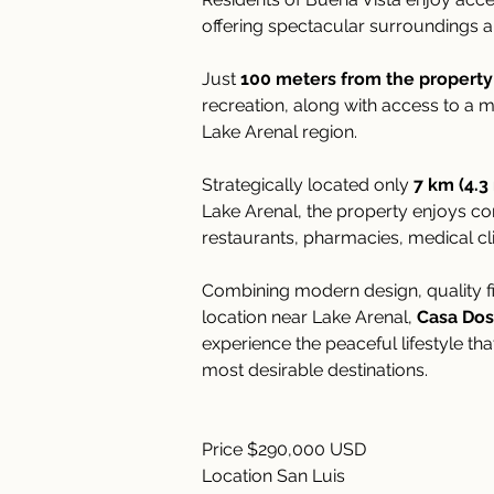
offering spectacular surroundings a
Just 
100 meters from the property
recreation, along with access to a m
Lake Arenal region.
Strategically located only 
7 km (4.3
Lake Arenal, the property enjoys co
restaurants, pharmacies, medical clin
Combining modern design, quality fi
location near Lake Arenal, 
Casa Dos
experience the peaceful lifestyle th
most desirable destinations.
Price $290,000 USD
Location San Luis