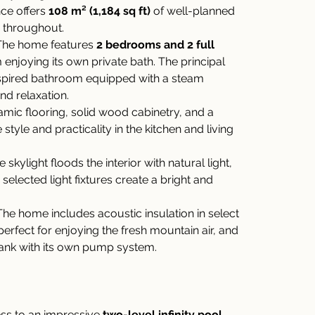
ce offers 
108 m² (1,184 sq ft)
 of well-planned 
s throughout.
The home features 
2 bedrooms and 2 full 
enjoying its own private bath. The principal 
spired bathroom equipped with a steam 
d relaxation.
amic flooring, solid wood cabinetry, and a 
style and practicality in the kitchen and living 
e skylight floods the interior with natural light, 
 selected light fixtures create a bright and 
The home includes acoustic insulation in select 
perfect for enjoying the fresh mountain air, and 
ank with its own pump system.
ss to an impressive 
two-level infinity pool
, 