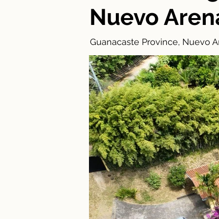
Nuevo Aren
Guanacaste Province, Nuevo Ar