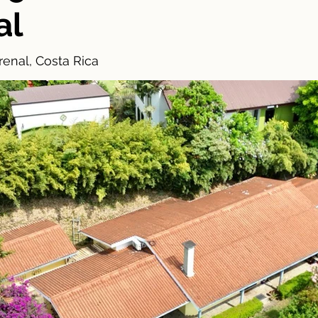
al
enal, Costa Rica