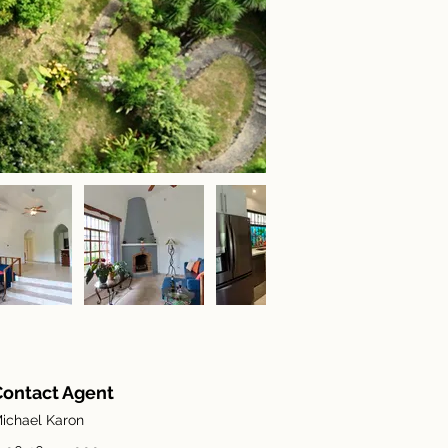
Contact Agent
ichael Karon