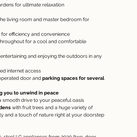
rdens for ultimate relaxation
 the living room and master bedroom for 
 for efficiency and convenience
throughout for a cool and comfortable 
r entertaining and enjoying the outdoors in any 
eed internet access
operated door and 
parking spaces for several 
ng you to unwind in peace
 a smooth drive to your peaceful oasis
rdens
 with fruit trees and a huge variety of 
ity and a touch of nature right at your doorstep
less-steel LG appliances from 2020 (two-door 