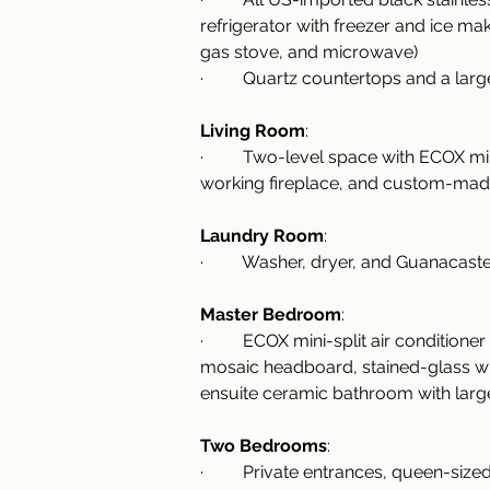
refrigerator with freezer and ice ma
gas stove, and microwave)
·         Quartz countertops and a la
Living Room
:
·         Two-level space with ECOX min
working fireplace, and custom-mad
Laundry Room
:
·         Washer, dryer, and Guanacas
Master Bedroom
:
·         ECOX mini-split air conditio
mosaic headboard, stained-glass w
ensuite ceramic bathroom with lar
Two Bedrooms
:
·         Private entrances, queen-s