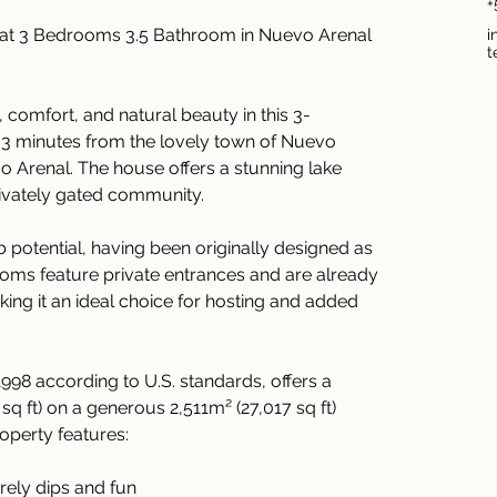
+
eat 3 Bedrooms 3.5 Bathroom in Nuevo Arenal 
i
t
, comfort, and natural beauty in this 3-
3 minutes from the lovely town of Nuevo 
o Arenal. The house offers a stunning lake 
rivately gated community.
 potential, having been originally designed as 
oms feature private entrances and are already 
ng it an ideal choice for hosting and added 
1998 according to U.S. standards, offers a 
sq ft) on a generous 2,511m² (27,017 sq ft) 
roperty features:
surely dips and fun