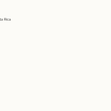
ta Rica