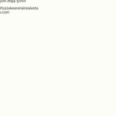
506-2694-5000
nfo@lakearenalrealesta
e.com