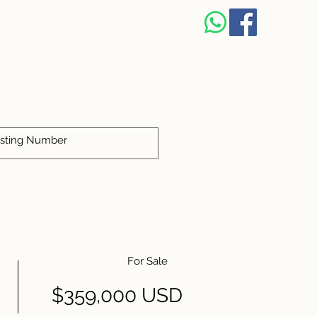
For Sale
$359,000 USD