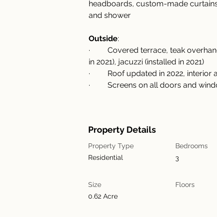
headboards, custom-made curtains, b
and shower
Outside
:
·         Covered terrace, teak over
in 2021), jacuzzi (installed in 2021)
·         Roof updated in 2022, interi
·         Screens on all doors and wi
Property Details
Property Type
Bedrooms
Residential
3
Size
Floors
0.62 Acre