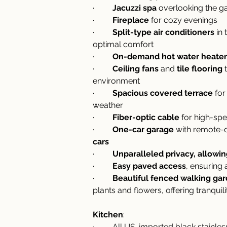
·         
Jacuzzi spa
 overlooking the ga
·         
Fireplace
 for cozy evenings
·         
Split-type air conditioners
 in
optimal comfort
·         
On-demand hot water heater
·         
Ceiling fans
 and 
tile flooring
 
environment
·         
Spacious covered terrace
 fo
weather
·         
Fiber-optic cable
 for high-sp
·         
One-car garage
 with remote-
cars
·         
Unparalleled privacy, allowi
·         
Easy paved access
, ensuring
·         
Beautiful fenced walking ga
plants and flowers, offering tranquil
Kitchen
:
·         All US-imported black stain