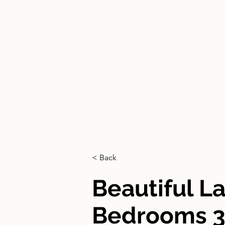
HOME
< Back
Beautiful L
Bedrooms 3