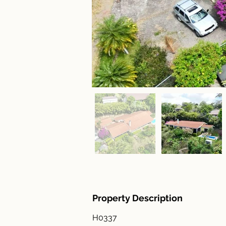
Property Description
H0337