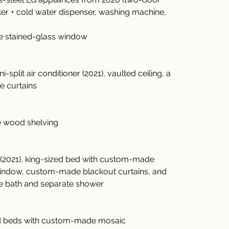
ker + cold water dispenser, washing machine, 
rge stained-glass window
i-split air conditioner (2021), vaulted ceiling, a 
e curtains
te wood shelving
ner (2021), king-sized bed with custom-made 
indow, custom-made blackout curtains, and 
ge bath and separate shower
ized beds with custom-made mosaic 