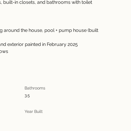
uilt-in closets, and bathrooms with toilet 
hang around the house, pool + pump house (built 
or and exterior painted in February 2025
ndows
Bathrooms
3.5
Year Built