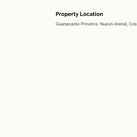
Property Location
Guanacaste Province, Nuevo Arenal, Cos