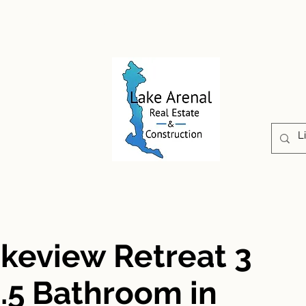
CONSTRUCTION
PROPERTIES
ABOUT US
akeview Retreat 3
.5 Bathroom in