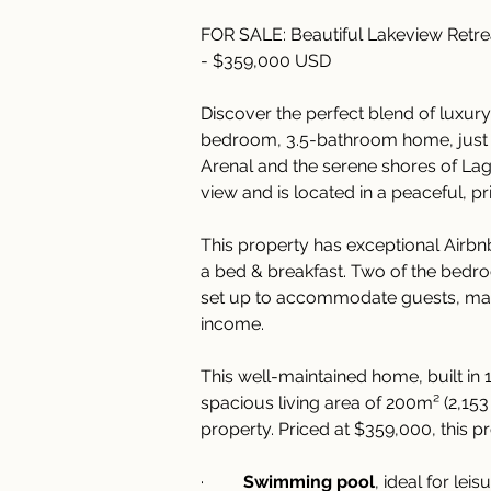
FOR SALE: Beautiful Lakeview Retr
- $359,000 USD
Discover the perfect blend of luxury
bedroom, 3.5-bathroom home, just 
Arenal and the serene shores of Lag
view and is located in a peaceful, p
This property has exceptional Airbnb
a bed & breakfast. Two of the bedro
set up to accommodate guests, maki
income.
This well-maintained home, built in 
spacious living area of 200m² (2,153 
property. Priced at $359,000, this p
·         
Swimming pool
, ideal for lei