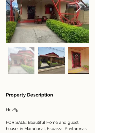
Property Description
H0265
FOR SALE: Beautiful Home and guest 
house  in Marañonal, Esparza, Puntarenas 