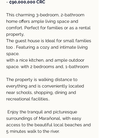
- 
₡90,000,000 CRC
This charming 3-bedroom, 2-bathroom 
home offers ample living space and 
comfort. Perfect for families or as a rental 
property,  
The guest house is Ideal for small families 
too . Featuring a cozy and intimate living 
space.
with a nice kitchen, and ample outdoor 
space. with 2 bedrooms and, 1-bathroom 
The property is walking distance to 
everything and is conveniently located 
near schools, shopping, dining and 
recreational facilities..
 Enjoy the tranquil and picturesque 
surroundings of Marañonal, with easy 
access to the beautiful local beaches and 
5 minutes walk to the river. 