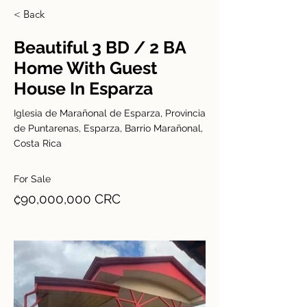
< Back
Beautiful 3 BD / 2 BA
Home With Guest
House In Esparza
Iglesia de Marañonal de Esparza, Provincia
de Puntarenas, Esparza, Barrio Marañonal,
Costa Rica
For Sale
₡90,000,000 CRC