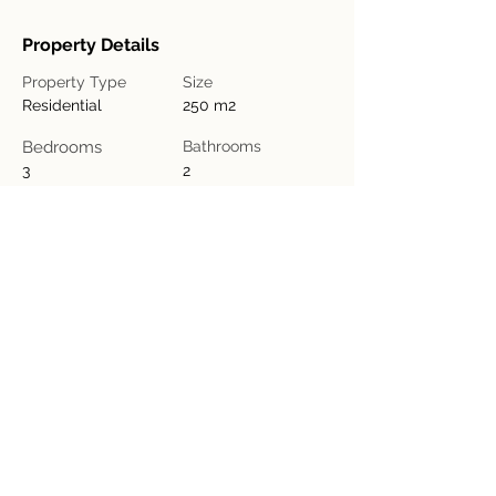
Property Details
Property Type
Size
Residential
250 m2
Bedrooms
Bathrooms
3
2
Year Built
Floors
1
Property Location
Iglesia de Marañonal de Esparza, Provincia
de Puntarenas, Esparza, Barrio Marañonal,
Costa Rica