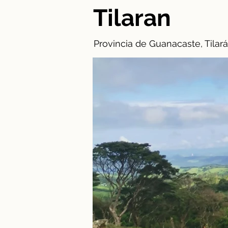
Tilaran
Provincia de Guanacaste, Tilará