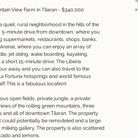
+
ntain View Farm in Tilaran - $340,000
i
a quiet, rural neighborhood in the hills of the 
ort, 5-minute drive from downtown, where you 
ng supermarkets, restaurants, shops, banks, 
Arenal, where you can enjoy an array of 
e, jet skiing, wake boarding, kayaking, 
a short 15-minute drive. The Liberia 
 hour away and you can also travel to the 
La Fortuna hotsprings and world famous 
f! This is a fabulous location!
us open fields, private jungle, a private 
ews of the rolling green mountains, three 
 and all of downtown Tilaran. The property 
 could potentially be remodeled and a large 
milking gallery. The property is also scattered 
vocado and lemons.