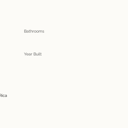
Bathrooms
Year Built
Rica