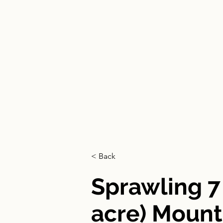
HOME
< Back
Sprawling 7
acre) Mount