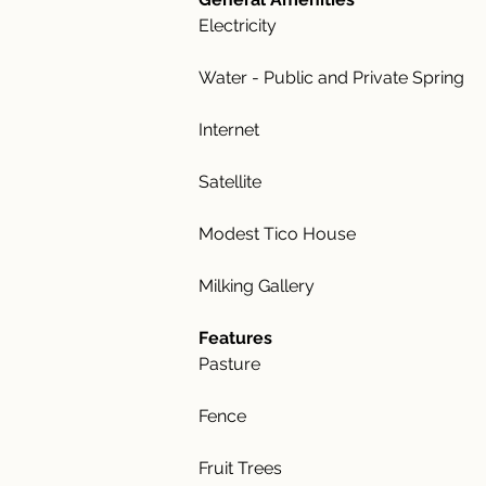
Electricity
Water - Public and Private Spring
Internet
Satellite
Modest Tico House
Milking Gallery
Features
Pasture
Fence
Fruit Trees