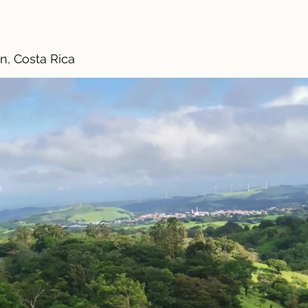
n, Costa Rica