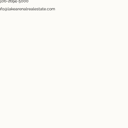
506-2694-5000
nfo@lakearenalrealestate.com