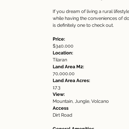
If you dream of living a rural lifest
while having the conveniences of dow
is definitely one to check out.
Price:
$340,000
Location:
Tilaran
Land Area M2:
70,000.00
Land Area Acres:
17.3
View:
Mountain, Jungle, Volcano
Access
Dirt Road
General Amenities