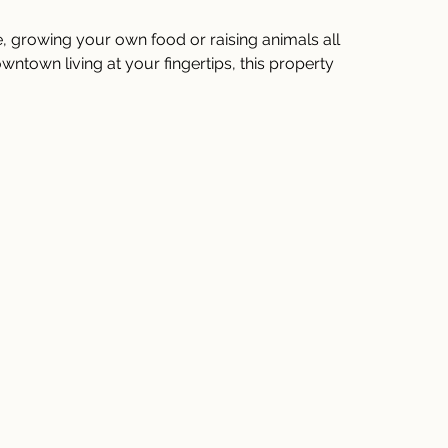
yle, growing your own food or raising animals all 
ntown living at your fingertips, this property 