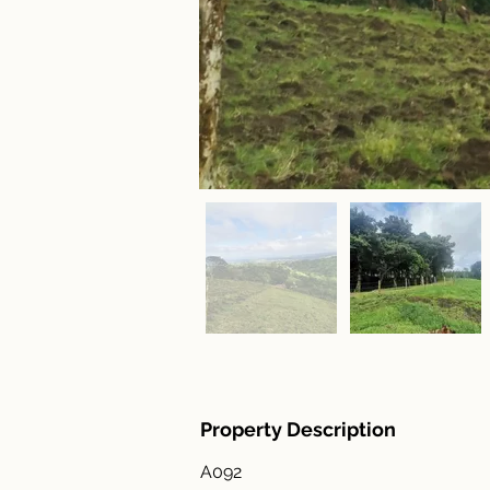
Property Description
A092