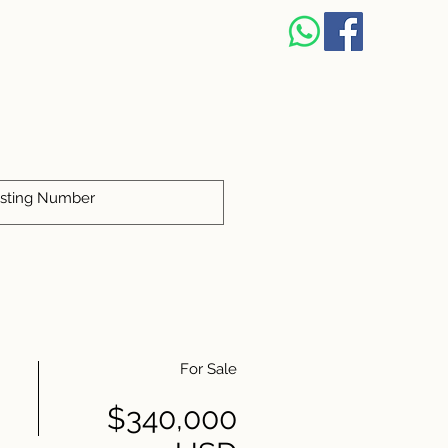
For Sale
$340,000