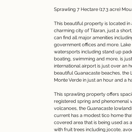
Sprawling 7 Hectare (17.3 acre) Mou
This beautiful property is located in 
charming city of Tilaran, just a sh
can find all major amenities includi
government offices and more. Lake 
watersports including stand up paddl
boating, swimming and more, is just 
international airport is just over an
beautiful Guanacaste beaches, the 
Monte Verde in just an hour and a hal
This sprawling property offers spacio
registered spring and phenomenal vi
volcanoes, the Guanacaste lowlands
current has a modest tico home that
covered area that is being used as a 
with fruit trees including jocote, a