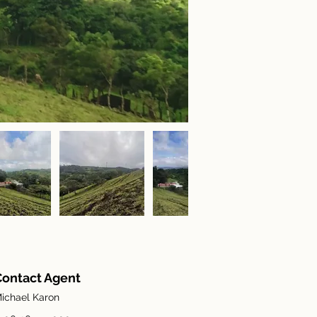
Contact Agent
ichael Karon