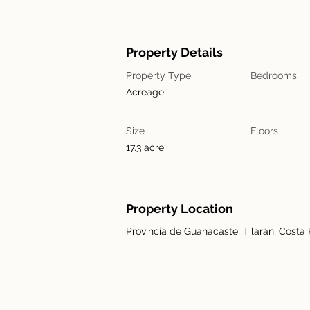
Property Details
Property Type
Bedrooms
Acreage
Size
Floors
17.3 acre
Property Location
Provincia de Guanacaste, Tilarán, Costa 