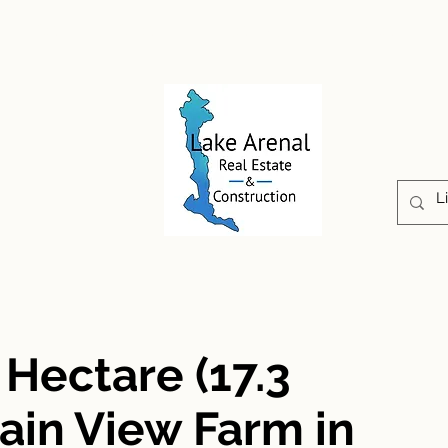
CONSTRUCTION
PROPERTIES
ABOUT US
 Hectare (17.3
ain View Farm in