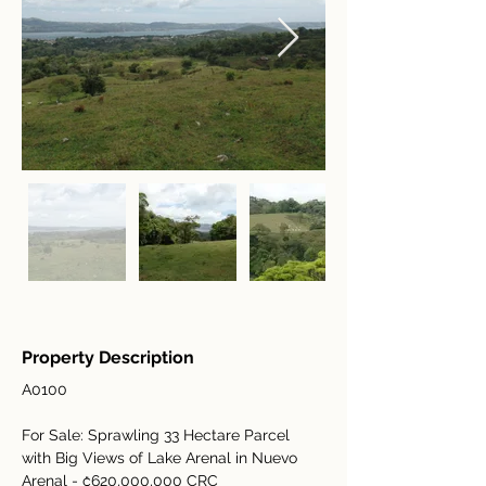
Property Description
A0100
For Sale: Sprawling 33 Hectare Parcel 
with Big Views of Lake Arenal in Nuevo 
Arenal - ₡620,000,000 CRC 