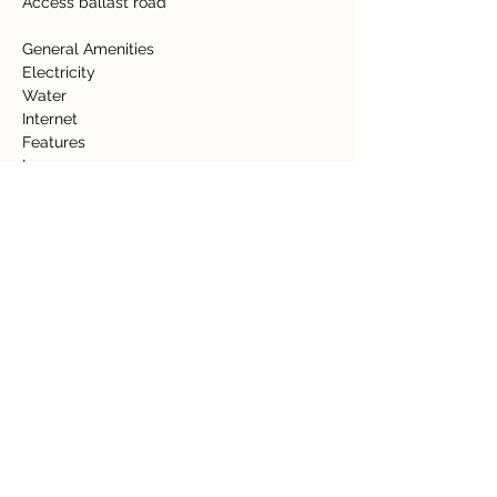
Access ballast road 
General Amenities  
Electricity  
Water  
Internet   
Features  
Lawn  
Property Details
Property Type
Size
Acreage
81.86 acres
Bedrooms
Bathrooms
Year Built
Floors
Property Location