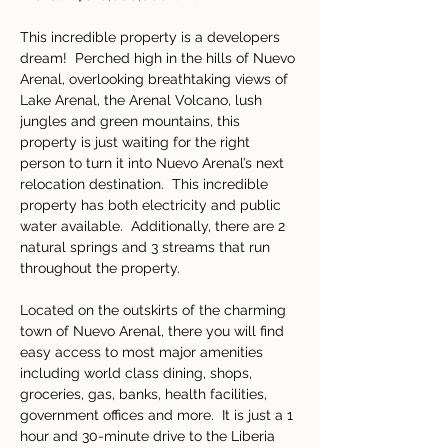
This incredible property is a developers 
dream!  Perched high in the hills of Nuevo 
Arenal, overlooking breathtaking views of 
Lake Arenal, the Arenal Volcano, lush 
jungles and green mountains, this 
property is just waiting for the right 
person to turn it into Nuevo Arenal’s next 
relocation destination.  This incredible 
property has both electricity and public 
water available.  Additionally, there are 2 
natural springs and 3 streams that run 
throughout the property.  
Located on the outskirts of the charming 
town of Nuevo Arenal, there you will find 
easy access to most major amenities 
including world class dining, shops, 
groceries, gas, banks, health facilities, 
government offices and more.  It is just a 1 
hour and 30-minute drive to the Liberia 