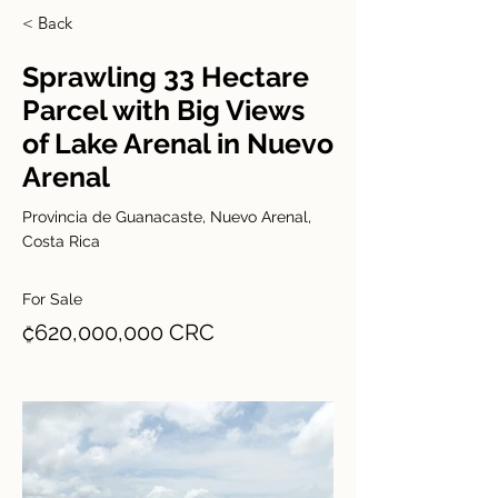
< Back
Sprawling 33 Hectare
Parcel with Big Views
of Lake Arenal in Nuevo
Arenal
Provincia de Guanacaste, Nuevo Arenal,
Costa Rica
For Sale
₡620,000,000 CRC