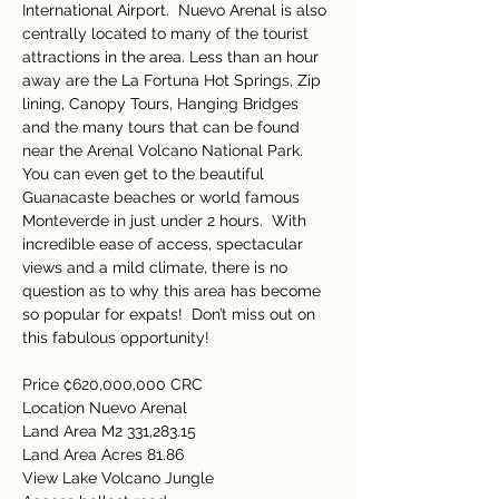
International Airport.  Nuevo Arenal is also 
centrally located to many of the tourist 
attractions in the area. Less than an hour 
away are the La Fortuna Hot Springs, Zip 
lining, Canopy Tours, Hanging Bridges 
and the many tours that can be found 
near the Arenal Volcano National Park.  
You can even get to the beautiful 
Guanacaste beaches or world famous 
Monteverde in just under 2 hours.  With 
incredible ease of access, spectacular 
views and a mild climate, there is no 
question as to why this area has become 
so popular for expats!  Don’t miss out on 
this fabulous opportunity! 
Price ₡620,000,000 CRC 
Location Nuevo Arenal 
Land Area M2 331,283.15 
Land Area Acres 81.86 
View Lake Volcano Jungle 