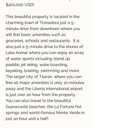
$401,000 USD)
This beautiful property is located in the 
charming town of Tronadora just a 5-
minute drive from downtown where you 
will find basic amenities such as 
groceries, schools and restaurants.  It is 
also just a 5-minute drive to the shores of 
Lake Arenal where you can enjoy an array 
of water sports including stand up 
paddle, jet skiing, wake boarding, 
kayaking, boating, swimming and more.  
The larger city of Tilarán, where you can 
find all major amenities is only 10-minutes 
away and the Liberia international airport 
is just over an hour from the property.  
You can also travel to the beautiful 
Guanacaste beaches, the La Fortuna hot 
springs and world-famous Monte Verde in 
just an hour and a half!