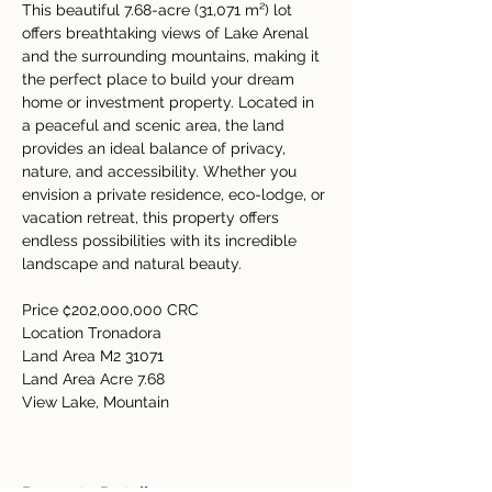
This beautiful 7.68-acre (31,071 m²) lot 
offers breathtaking views of Lake Arenal 
and the surrounding mountains, making it 
the perfect place to build your dream 
home or investment property. Located in 
a peaceful and scenic area, the land 
provides an ideal balance of privacy, 
nature, and accessibility. Whether you 
envision a private residence, eco-lodge, or 
vacation retreat, this property offers 
endless possibilities with its incredible 
landscape and natural beauty.
Price ₡202,000,000 CRC
Location Tronadora
Land Area M2 31071
Land Area Acre 7.68
View Lake, Mountain