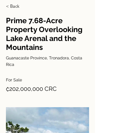
< Back
Prime 7.68-Acre
Property Overlooking
Lake Arenal and the
Mountains
Guanacaste Province, Tronadora, Costa
Rica
For Sale
₡202,000,000 CRC