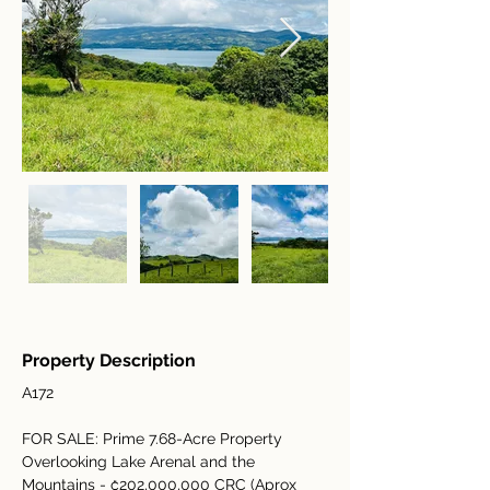
Property Description
A172
FOR SALE: Prime 7.68-Acre Property 
Overlooking Lake Arenal and the 
Mountains - 
₡202,000,000 CRC (Aprox 