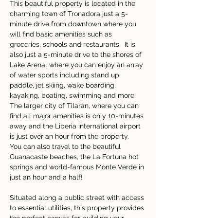
This beautiful property is located in the 
charming town of Tronadora just a 5-
minute drive from downtown where you 
will find basic amenities such as 
groceries, schools and restaurants.  It is 
also just a 5-minute drive to the shores of 
Lake Arenal where you can enjoy an array 
of water sports including stand up 
paddle, jet skiing, wake boarding, 
kayaking, boating, swimming and more.  
The larger city of Tilarán, where you can 
find all major amenities is only 10-minutes 
away and the Liberia international airport 
is just over an hour from the property.  
You can also travel to the beautiful 
Guanacaste beaches, the La Fortuna hot 
springs and world-famous Monte Verde in 
just an hour and a half! 
Situated along a public street with access 
to essential utilities, this property provides 