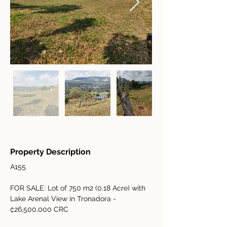
Property Description
A155
FOR SALE: Lot of 750 m2 (0.18 Acre) with 
Lake Arenal View in Tronadora - 
₡26,500,000 CRC 