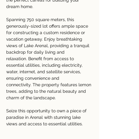
the perfect canvas for building your 
dream home. 
Spanning 750 square meters, this 
generously-sized lot offers ample space 
for constructing a custom residence or 
vacation getaway. Enjoy breathtaking 
views of Lake Arenal, providing a tranquil 
backdrop for daily living and 
relaxation. Benefit from access to 
essential utilities, including electricity, 
water, internet, and satellite services, 
ensuring convenience and 
connectivity. The property features lemon 
trees, adding to the natural beauty and 
charm of the landscape. 
Seize this opportunity to own a piece of 
paradise in Arenal with stunning lake 
views and access to essential utilities. 