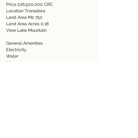
Price ₡26,500,000 CRC 
Location Tronadora   
Land Area M2 750   
Land Area Acres 0,18    
View Lake Mountain   
General Amenities    
Electricity    
Water    
Internet    
Satellite    
Property Details
Property Type
Size
Acreage
0.18 Acre
Bedrooms
Bathrooms
Year Built
Floors