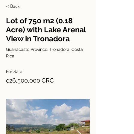
< Back
Lot of 750 m2 (0.18
Acre) with Lake Arenal
View in Tronadora
Guanacaste Province, Tronadora, Costa
Rica
For Sale
₡26,500,000 CRC