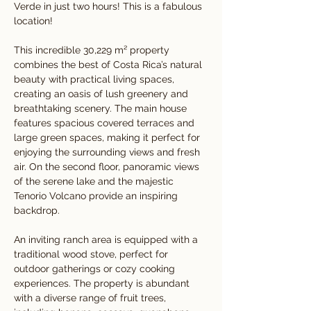
Verde in just two hours! This is a fabulous 
location!
This incredible 30,229 m² property 
combines the best of Costa Rica’s natural 
beauty with practical living spaces, 
creating an oasis of lush greenery and 
breathtaking scenery. The main house 
features spacious covered terraces and 
large green spaces, making it perfect for 
enjoying the surrounding views and fresh 
air. On the second floor, panoramic views 
of the serene lake and the majestic 
Tenorio Volcano provide an inspiring 
backdrop.
An inviting ranch area is equipped with a 
traditional wood stove, perfect for 
outdoor gatherings or cozy cooking 
experiences. The property is abundant 
with a diverse range of fruit trees, 