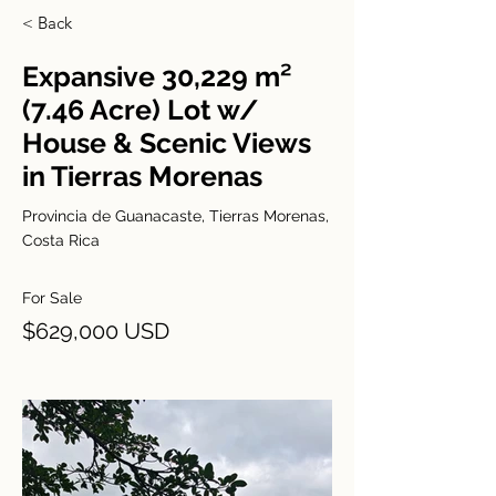
< Back
Expansive 30,229 m²
(7.46 Acre) Lot w/
House & Scenic Views
in Tierras Morenas
Provincia de Guanacaste, Tierras Morenas,
Costa Rica
For Sale
$629,000 USD