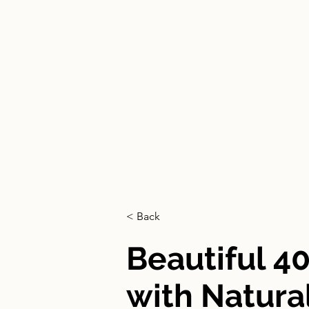
HOME
< Back
Beautiful 4
with Natural