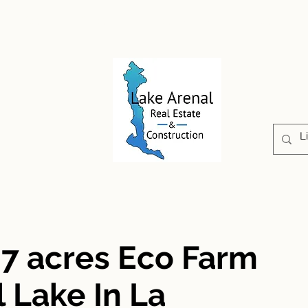
CONSTRUCTION
PROPERTIES
ABOUT US
07 acres Eco Farm
 Lake In La