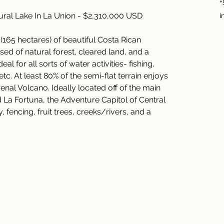
+
ral Lake In La Union - $2,310,000 USD
i
(165 hectares) of beautiful Costa Rican 
ed of natural forest, cleared land, and a 
al for all sorts of water activities- fishing, 
c. At least 80% of the semi-flat terrain enjoys 
nal Volcano. Ideally located off of the main 
a Fortuna, the Adventure Capitol of Central 
 fencing, fruit trees, creeks/rivers, and a 