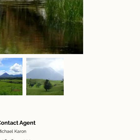
Contact Agent
ichael Karon