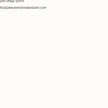
506-2694-5000
nfo@lakearenalrealestate.com