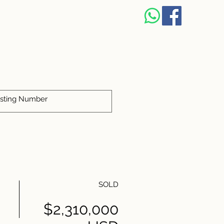
SOLD
$2,310,000