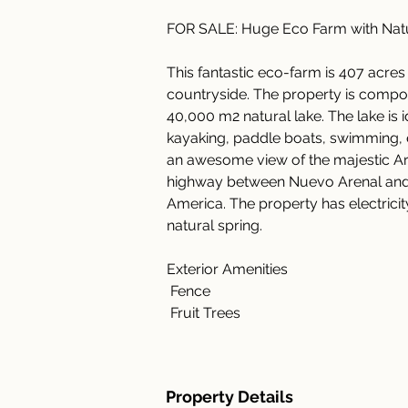
FOR SALE: Huge Eco Farm with Natu
This fantastic eco-farm is 407 acres 
countryside. The property is compos
40,000 m2 natural lake. The lake is ide
kayaking, paddle boats, swimming, et
an awesome view of the majestic Are
highway between Nuevo Arenal and L
America. The property has electricity,
natural spring.
Exterior Amenities
 Fence
 Fruit Trees
Property Details