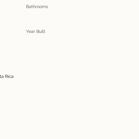
Bathrooms
Year Built
ta Rica