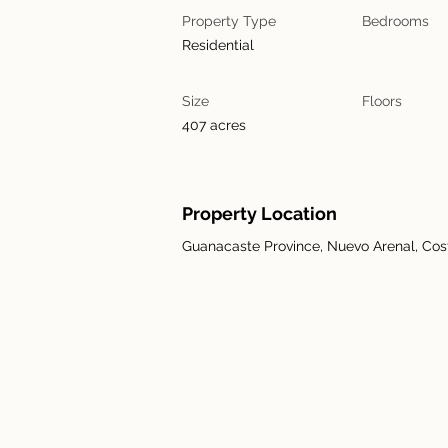
Property Type
Bedrooms
Residential
Size
Floors
407 acres
Property Location
Guanacaste Province, Nuevo Arenal, Cos