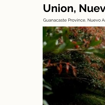
Union, Nuev
Guanacaste Province, Nuevo Ar