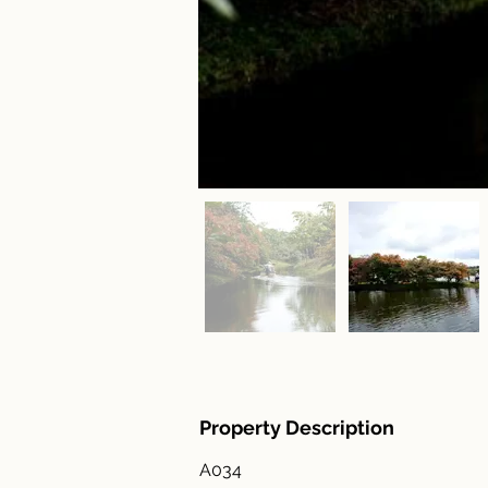
Property Description
A034