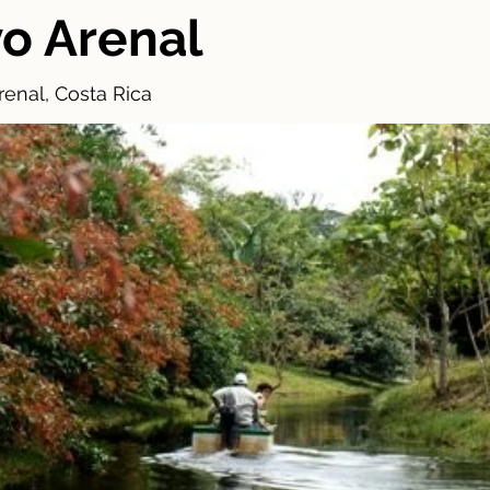
o Arenal
enal, Costa Rica