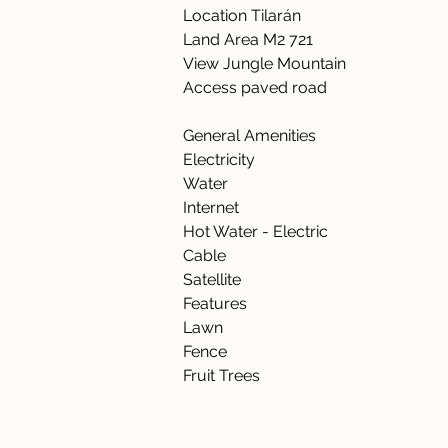
Location Tilarán 
Land Area M2 721 
View Jungle Mountain 
Access paved road 
General Amenities  
Electricity  
Water  
Internet  
Hot Water - Electric 
Cable 
Satellite  
Features 
Lawn 
Fence 
Fruit Trees 