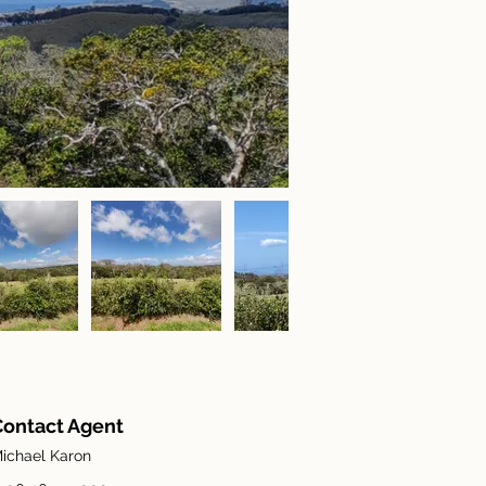
Contact Agent
ichael Karon