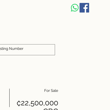
For Sale
₡22,500,000