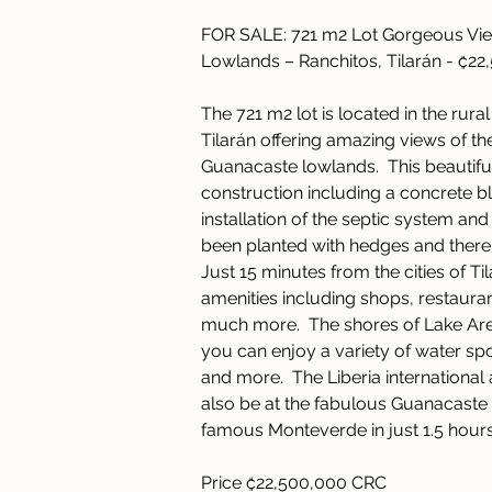
FOR SALE: 721 m2 Lot Gorgeous Vie
Lowlands – Ranchitos, Tilarán - ₡2
The 721 m2 lot is located in the rura
Tilarán offering amazing views of th
Guanacaste lowlands.  This beautiful
construction including a concrete bl
installation of the septic system and
been planted with hedges and there 
Just 15 minutes from the cities of Til
amenities including shops, restauran
much more.  The shores of Lake Aren
you can enjoy a variety of water spo
and more.  The Liberia international
also be at the fabulous Guanacaste 
famous Monteverde in just 1.5 hours
Price ₡22,500,000 CRC 