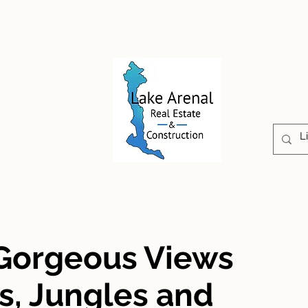
CONSTRUCTION
PROPERTIES
ABOUT US
 Gorgeous Views
s, Jungles and