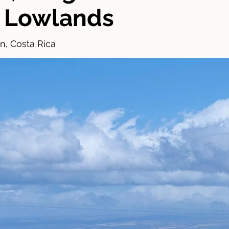
 Lowlands
n, Costa Rica