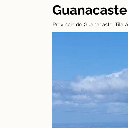
Guanacaste
Provincia de Guanacaste, Tilará