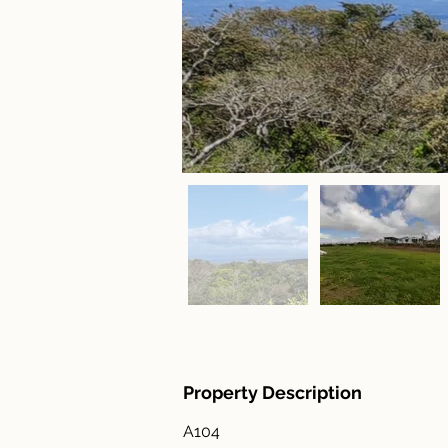
Property Description
A104