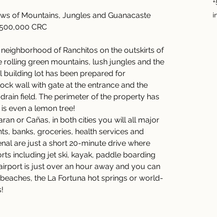
+
ws of Mountains, Jungles and Guanacaste 
i
2,500,000 CRC 
l neighborhood of Ranchitos on the outskirts of 
e rolling green mountains, lush jungles and the 
 building lot has been prepared for 
ock wall with gate at the entrance and the 
 drain field. The perimeter of the property has 
is even a lemon tree! 
aran or Cañas, in both cities you will all major 
ts, banks, groceries, health services and 
al are just a short 20-minute drive where 
rts including jet ski, kayak, paddle boarding 
 airport is just over an hour away and you can 
beaches, the La Fortuna hot springs or world-
! 