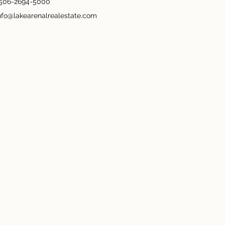
506-2694-5000
nfo@lakearenalrealestate.com