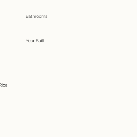
Bathrooms
Year Built
Rica