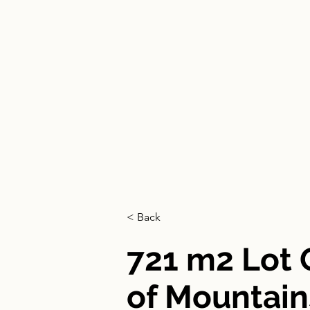
HOME
< Back
721 m2 Lot
of Mountain