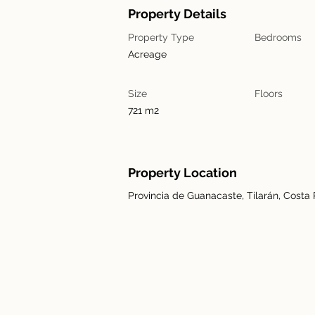
Property Details
Property Type
Bedrooms
Acreage
Size
Floors
721 m2
Property Location
Provincia de Guanacaste, Tilarán, Costa 