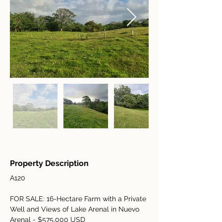
Property Description
A120
FOR SALE: 16-Hectare Farm with a Private 
Well and Views of Lake Arenal in Nuevo 
Arenal - $575,000 USD 