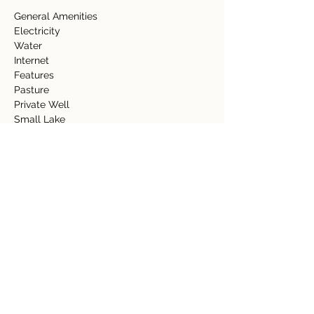
General Amenities  
Electricity  
Water  
Internet   
Features 
Pasture 
Private Well  
Small Lake  
Spring 
Property Details
Property Type
Size
Acreage
39.86 acres
Bedrooms
Bathrooms
Year Built
Floors