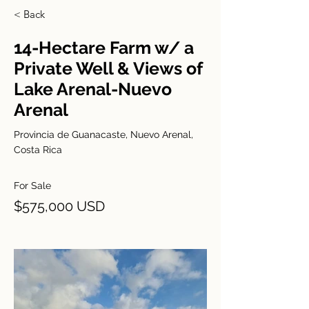
< Back
14-Hectare Farm w/ a
Private Well & Views of
Lake Arenal-Nuevo
Arenal
Provincia de Guanacaste, Nuevo Arenal,
Costa Rica
For Sale
$575,000 USD