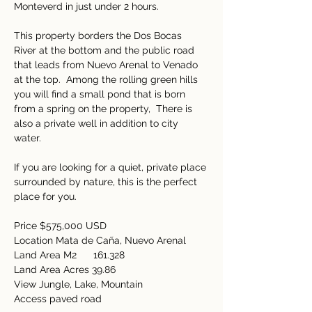
Monteverd in just under 2 hours.   
This property borders the Dos Bocas 
River at the bottom and the public road 
that leads from Nuevo Arenal to Venado 
at the top.  Among the rolling green hills 
you will find a small pond that is born 
from a spring on the property,  There is 
also a private well in addition to city 
water.  
If you are looking for a quiet, private place 
surrounded by nature, this is the perfect 
place for you. 
Price $575,000 USD 
Location Mata de Caña, Nuevo Arenal 
Land Area M2      
161.328
Land Area Acres 39.86 
View Jungle, Lake, Mountain 
Access paved road