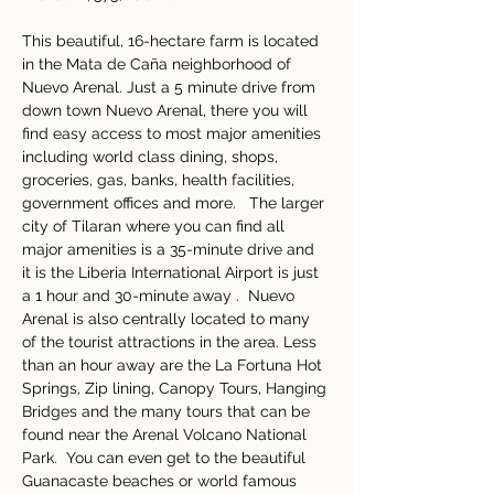
This beautiful, 16-hectare farm is located 
in the Mata de Caña neighborhood of 
Nuevo Arenal. Just a 5 minute drive from 
down town Nuevo Arenal, there you will 
find easy access to most major amenities 
including world class dining, shops, 
groceries, gas, banks, health facilities, 
government offices and more.   The larger 
city of Tilaran where you can find all 
major amenities is a 35-minute drive and 
it is the Liberia International Airport is just 
a 1 hour and 30-minute away .  Nuevo 
Arenal is also centrally located to many 
of the tourist attractions in the area. Less 
than an hour away are the La Fortuna Hot 
Springs, Zip lining, Canopy Tours, Hanging 
Bridges and the many tours that can be 
found near the Arenal Volcano National 
Park.  You can even get to the beautiful 
Guanacaste beaches or world famous 