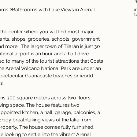
+
s 2Bathrooms with Lake Views in Arenal - 
i
t
 the center where you will find most major 
rants, shops, groceries, schools, government 
d more.  The larger town of Tilarán is just 30 
ional airport is an hour and a half drive.  
d to many of the tourist attractions that Costa 
the Arenal Volcano National Park are under an 
 spectacular Guanacaste beaches or world 
s.
ns 300 square meters across two floors, 
living space. The house features two 
ointed kitchen, a hall, garage, balconies, a 
Enjoy breathtaking views of the lake from 
roperty. The house comes fully furnished, 
e looking to settle into the vibrant Arenal 