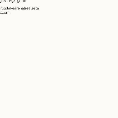
506-2694-5000
nfo@lakearenalrealesta
e.com