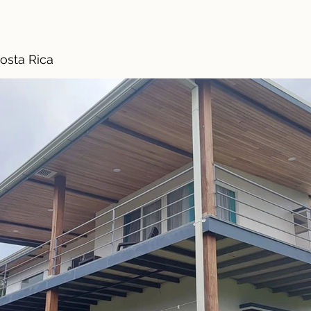
osta Rica