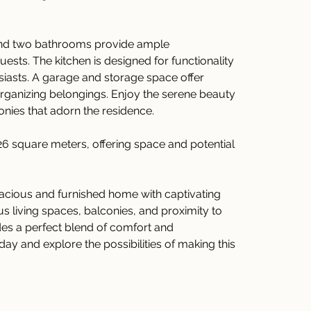
d two bathrooms provide ample 
sts. The kitchen is designed for functionality 
usiasts. A garage and storage space offer 
organizing belongings. Enjoy the serene beauty 
onies that adorn the residence.
26 square meters, offering space and potential 
pacious and furnished home with captivating 
us living spaces, balconies, and proximity to 
des a perfect blend of comfort and 
y and explore the possibilities of making this 