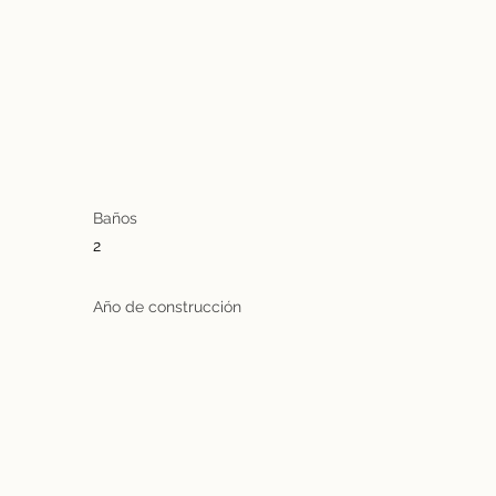
Baños
2
Año de construcción