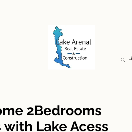
CONSTRUCCIÓN
PROPIEDADES
ABOUT U
Home 2Bedrooms
 with Lake Acess