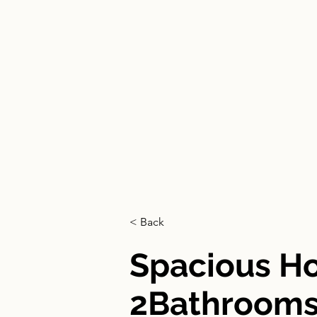
HOGAR
< Back
Spacious 
2Bathrooms