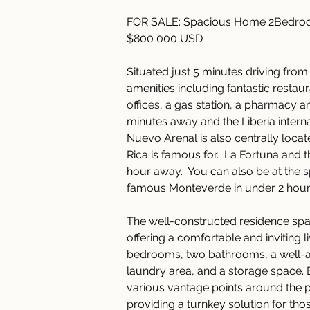
FOR SALE: Spacious Home 2Bedroom
$800 000 USD
Situated just 5 minutes driving from
amenities including fantastic restau
offices, a gas station, a pharmacy an
minutes away and the Liberia internat
Nuevo Arenal is also centrally locate
Rica is famous for.  La Fortuna and 
hour away.  You can also be at the
famous Monteverde in under 2 hour
The well-constructed residence spa
offering a comfortable and inviting 
bedrooms, two bathrooms, a well-app
laundry area, and a storage space. 
various vantage points around the p
providing a turnkey solution for thos