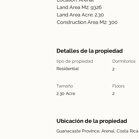
Land Area M2: 9326
Land Area Acre: 2.30
Construction Area M2: 300
Detalles de la propiedad
tipo de propiedad
Dormitorios
Residential
2
Tamaño
Floors
2.30 Acre
2
Ubicación de la propiedad
Guanacaste Province, Arenal, Costa Rica