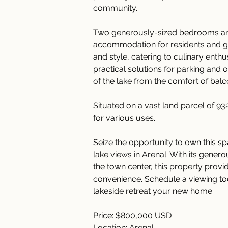
community.
Two generously-sized bedrooms an
accommodation for residents and gue
and style, catering to culinary enth
practical solutions for parking and 
of the lake from the comfort of balc
Situated on a vast land parcel of 93
for various uses.
Seize the opportunity to own this s
lake views in Arenal. With its genero
the town center, this property provi
convenience. Schedule a viewing toda
lakeside retreat your new home.
Price: $800,000 USD
Location: Arenal