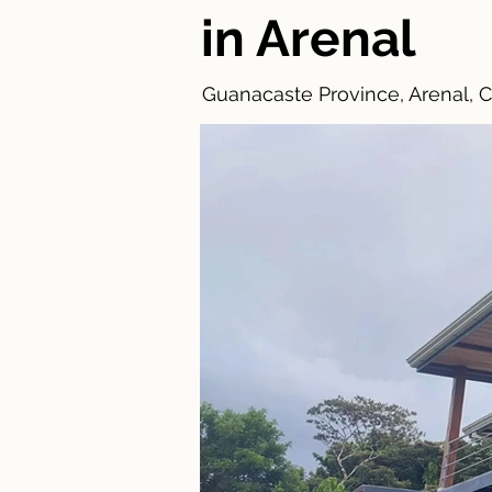
in Arenal
Guanacaste Province, Arenal, C