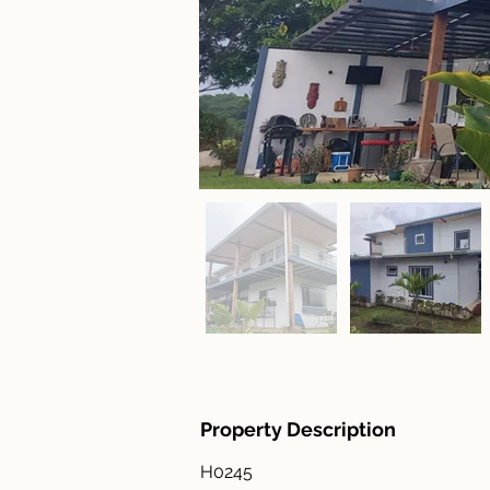
Property Description
H0245