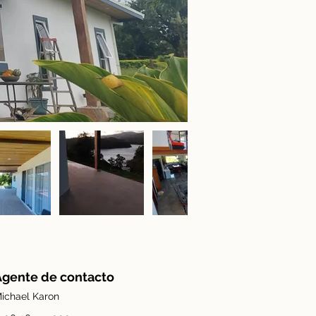
Agente de contacto
ichael Karon