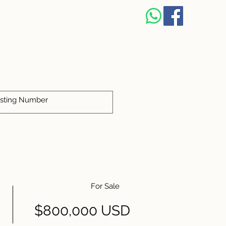
S
For Sale
$800,000 USD