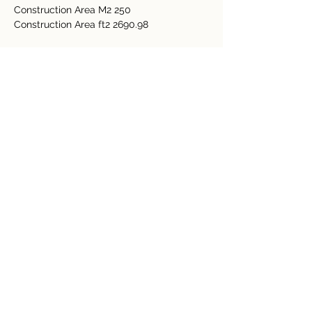
Construction Area M2 250
Construction Area ft2 2690.98
Bedrooms 2
Bathrooms 2
General Amenities 
Electricity 
Water 
Internet  
Detalles de la propiedad
tipo de propiedad
Tamaño
Residential
0.12 Acre
Dormitorios
Baños
2
2
Año de
Floors
construcción