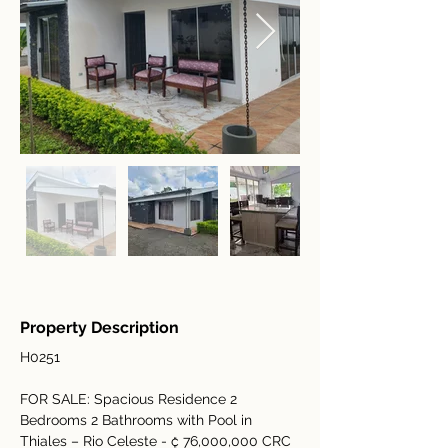
Property Description
H0251
FOR SALE: Spacious Residence 2 
Bedrooms 2 Bathrooms with Pool in 
Thiales – Rio Celeste - ₡ 76,000,000 CRC