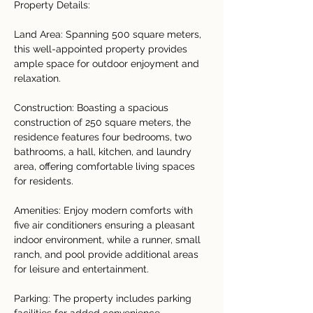
Property Details:
Land Area: Spanning 500 square meters, 
this well-appointed property provides 
ample space for outdoor enjoyment and 
relaxation.
Construction: Boasting a spacious 
construction of 250 square meters, the 
residence features four bedrooms, two 
bathrooms, a hall, kitchen, and laundry 
area, offering comfortable living spaces 
for residents.
Amenities: Enjoy modern comforts with 
five air conditioners ensuring a pleasant 
indoor environment, while a runner, small 
ranch, and pool provide additional areas 
for leisure and entertainment.
Parking: The property includes parking 