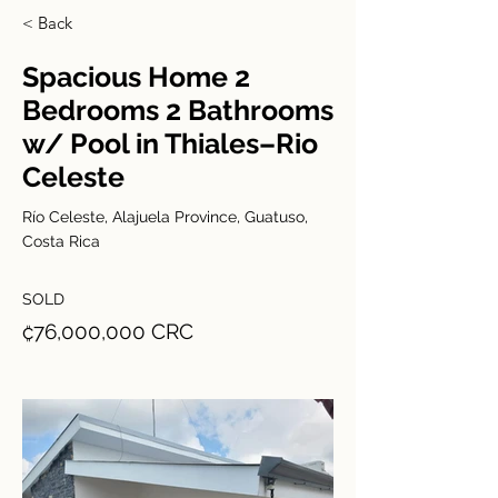
< Back
Spacious Home 2
Bedrooms 2 Bathrooms
w/ Pool in Thiales–Rio
Celeste
Río Celeste, Alajuela Province, Guatuso,
Costa Rica
SOLD
₡76,000,000 CRC