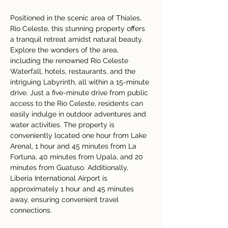
Positioned in the scenic area of Thiales, 
Rio Celeste, this stunning property offers 
a tranquil retreat amidst natural beauty. 
Explore the wonders of the area, 
including the renowned Río Celeste 
Waterfall, hotels, restaurants, and the 
intriguing Labyrinth, all within a 15-minute 
drive. Just a five-minute drive from public 
access to the Rio Celeste, residents can 
easily indulge in outdoor adventures and 
water activities. The property is 
conveniently located one hour from Lake 
Arenal, 1 hour and 45 minutes from La 
Fortuna, 40 minutes from Upala, and 20 
minutes from Guatuso. Additionally, 
Liberia International Airport is 
approximately 1 hour and 45 minutes 
away, ensuring convenient travel 
connections.