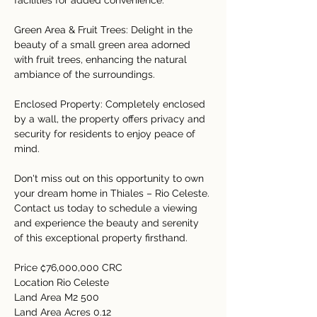
facilities for added convenience.
Green Area & Fruit Trees: Delight in the 
beauty of a small green area adorned 
with fruit trees, enhancing the natural 
ambiance of the surroundings.
Enclosed Property: Completely enclosed 
by a wall, the property offers privacy and 
security for residents to enjoy peace of 
mind.
Don't miss out on this opportunity to own 
your dream home in Thiales – Rio Celeste. 
Contact us today to schedule a viewing 
and experience the beauty and serenity 
of this exceptional property firsthand.
Price ₡76,000,000 CRC
Location Rio Celeste
Land Area M2 500
Land Area Acres 0.12