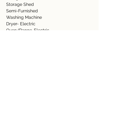
Storage Shed  
Semi-Furnished 
Washing Machine 
Dryer- Electric 
Oven/Range-Electric 
Refrigerator  
Dishwasher 
Lawn 
Fruit Trees 
Pool 
Granite Counter Top  
Tile Floors 
Detalles de la propiedad
tipo de propiedad
Tamaño
Residential
0.69 acre
Dormitorios
Baños
2
2.5