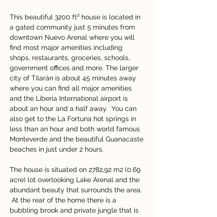
This beautiful 3200 ft² house is located in 
a gated community just 5 minutes from 
downtown Nuevo Arenal where you will 
find most major amenities including 
shops, restaurants, groceries, schools, 
government offices and more. The larger 
city of Tilarán is about 45 minutes away 
where you can find all major amenities 
and the Liberia International airport is 
about an hour and a half away.  You can 
also get to the La Fortuna hot springs in 
less than an hour and both world famous 
Monteverde and the beautiful Guanacaste 
beaches in just under 2 hours. 
The house is situated on 2782,92 m2 (0.69 
acre) lot overlooking Lake Arenal and the 
abundant beauty that surrounds the area. 
 At the rear of the home there is a 
bubbling brook and private jungle that is 