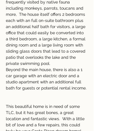
frequently visited by native fauna 
including monkeys, parrots, toucans and 
more,  The house itself offers 2 bedrooms 
each with an full on-suite bathroom plus 
an additional half bath for visitors, a large 
office that could easily be converted into 
a third bedroom, a large kitchen, a formal 
dining room and a large living room with 
sliding glass doors that lead to a covered 
patio that overlooks the lake and the 
private swimming pool.   
Beyond the main house, there is also a 1 
car garage with an electric door and a 
studio apartment with an additional full 
bath for guests or potential rental income. 
This beautiful home is in need of some 
TLC, but it has great bones, a great 
location and fantastic views.  With a little 
bit of love and a few repairs, this could 