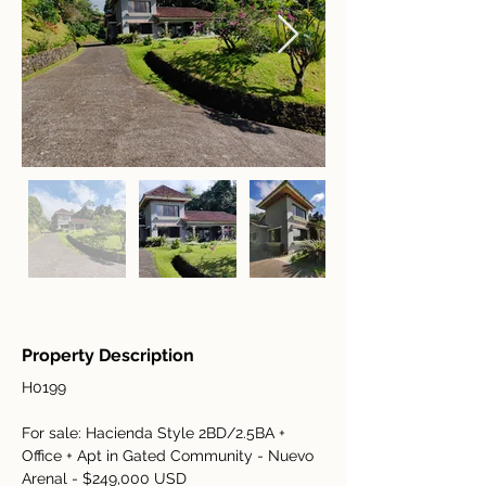
Property Description
H0199
For sale: Hacienda Style 2BD/2.5BA + 
Office + Apt in Gated Community - Nuevo 
Arenal - $249,000 USD