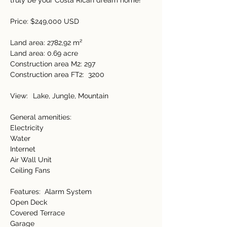
truly be your Costa Rican dream home! 
Price: $249,000 USD 
Land area: 2782,92 m²  
Land area: 0.69 acre 
Construction area M2: 297  
Construction area FT2:   3200 
View:    Lake, Jungle, Mountain 
General amenities:   
Electricity   
Water  
Internet 
Air Wall Unit 
Ceiling Fans  
Features:   Alarm System 
Open Deck 
Covered Terrace 
Garage 