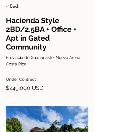
< Back
Hacienda Style
2BD/2.5BA + Office +
Apt in Gated
Community
Provincia de Guanacaste, Nuevo Arenal,
Costa Rica
Under Contract
$249,000 USD