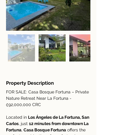
Property Description
FOR SALE: Casa Bosque Fortuna – Private 
Nature Retreat Near La Fortuna - 
₡92,000,000 CRC
Located in 
Los Ángeles de La Fortuna, San 
Carlos
, just 
12 minutes from downtown La 
Fortuna
, 
Casa Bosque Fortuna
 offers the 