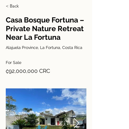
< Back
Casa Bosque Fortuna –
Private Nature Retreat
Near La Fortuna
Alajuela Province, La Fortuna, Costa Rica
For Sale
₡92,000,000 CRC