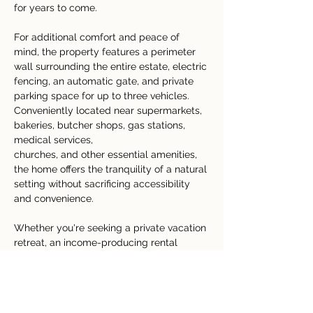
for years to come.
For additional comfort and peace of 
mind, the property features a perimeter 
wall surrounding the entire estate, electric 
fencing, an automatic gate, and private 
parking space for up to three vehicles.
Conveniently located near supermarkets, 
bakeries, butcher shops, gas stations, 
medical services, 
churches, and other essential amenities, 
the home offers the tranquility of a natural 
setting without sacrificing accessibility 
and convenience.
Whether you're seeking a private vacation 
retreat, an income-producing rental 
property, or a peaceful home surrounded 
by Costa Rica's incredible biodiversity, 
Casa Bosque Fortuna
 presents an 
exceptional opportunity in the heart of the 