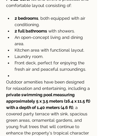
comfortable layout consisting of:
2 bedrooms
, both equipped with air 
conditioning.
2 full bathrooms
 with showers.
An open-concept living and dining 
area.
Kitchen area with functional layout.
Laundry room.
Front deck, perfect for enjoying the 
fresh air and peaceful surroundings.
Outdoor amenities have been designed 
for relaxation and entertaining, including a 
private swimming pool measuring 
approximately 5 x 3.5 meters (16.4 x 11.5 ft) 
with a depth of 1.40 meters (4.6 ft)
, a 
covered party terrace with sink, spacious 
green areas, ornamental gardens, and 
young fruit trees that will continue to 
enhance the property's tropical character 