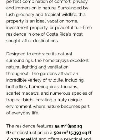
perfect combination of comfort, privacy, 
and immersion in nature. Surrounded by 
lush greenery and tropical wildlife, this 
property is an ideal vacation home, 
investment property, or peaceful full-time 
residence in one of Costa Rica's most 
sought-after destinations.
Designed to embrace its natural 
surroundings, the home enjoys excellent 
natural lighting and ventilation 
throughout. The gardens attract an 
incredible variety of wildlife, including 
butterflies, hummingbirds, toucans, 
scarlet macaws, and numerous species of 
tropical birds, creating a truly unique 
environment where nature becomes part 
of everyday life.
The residence features 
55 m² (592 sq 
ft)
 of construction on a 
501 m² (5,393 sq ft 
/ 0.12-acre)
 lot and offers a practical and 