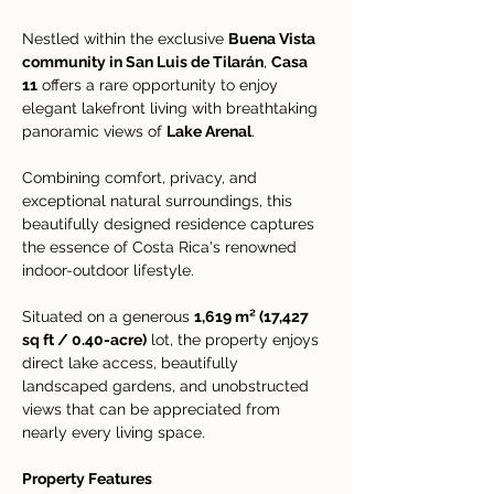
Nestled within the exclusive 
Buena Vista 
community in San Luis de Tilarán
, 
Casa 
11
 offers a rare opportunity to enjoy 
elegant lakefront living with breathtaking 
panoramic views of 
Lake Arenal
. 
Combining comfort, privacy, and 
exceptional natural surroundings, this 
beautifully designed residence captures 
the essence of Costa Rica's renowned 
indoor-outdoor lifestyle.
Situated on a generous 
1,619 m² (17,427 
sq ft / 0.40-acre)
 lot, the property enjoys 
direct lake access, beautifully 
landscaped gardens, and unobstructed 
views that can be appreciated from 
nearly every living space.
Property Features