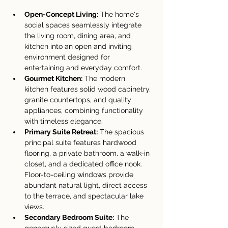
Open-Concept Living:
 The home's 
social spaces seamlessly integrate 
the living room, dining area, and 
kitchen into an open and inviting 
environment designed for 
entertaining and everyday comfort.
Gourmet Kitchen:
 The modern 
kitchen features solid wood cabinetry, 
granite countertops, and quality 
appliances, combining functionality 
with timeless elegance.
Primary Suite Retreat:
 The spacious 
principal suite features hardwood 
flooring, a private bathroom, a walk-in 
closet, and a dedicated office nook. 
Floor-to-ceiling windows provide 
abundant natural light, direct access 
to the terrace, and spectacular lake 
views.
Secondary Bedroom Suite:
 The 