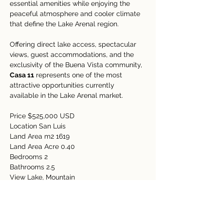
essential amenities while enjoying the 
peaceful atmosphere and cooler climate 
that define the Lake Arenal region.
Offering direct lake access, spectacular 
views, guest accommodations, and the 
exclusivity of the Buena Vista community, 
Casa 11
 represents one of the most 
attractive opportunities currently 
available in the Lake Arenal market.
Price $525,000 USD
Location San Luis
Land Area m2 1619
Land Area Acre 0.40
Bedrooms 2
Bathrooms 2.5
View Lake, Mountain
Amenities
Electricity