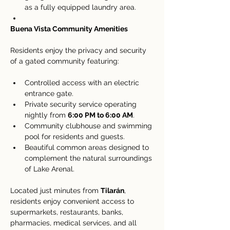
as a fully equipped laundry area.
Buena Vista Community Amenities
Residents enjoy the privacy and security 
of a gated community featuring:
Controlled access with an electric 
entrance gate.
Private security service operating 
nightly from 
6:00 PM to 6:00 AM
.
Community clubhouse and swimming 
pool for residents and guests.
Beautiful common areas designed to 
complement the natural surroundings 
of Lake Arenal.
Located just minutes from 
Tilarán
, 
residents enjoy convenient access to 
supermarkets, restaurants, banks, 
pharmacies, medical services, and all 