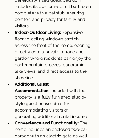
generously sized guest bedroom 
includes its own private full bathroom 
complete with a bathtub, ensuring 
comfort and privacy for family and 
visitors.
Indoor-Outdoor Living:
 Expansive 
floor-to-ceiling windows stretch 
across the front of the home, opening 
directly onto a private terrace and 
garden where residents can enjoy the 
cool mountain breezes, panoramic 
lake views, and direct access to the 
shoreline.
Additional Guest 
Accommodation:
 Included with the 
property is a fully furnished studio-
style guest house, ideal for 
accommodating visitors or 
generating additional rental income.
Convenience and Functionality:
 The 
home includes an enclosed two-car 
garage with an electric gate as well 