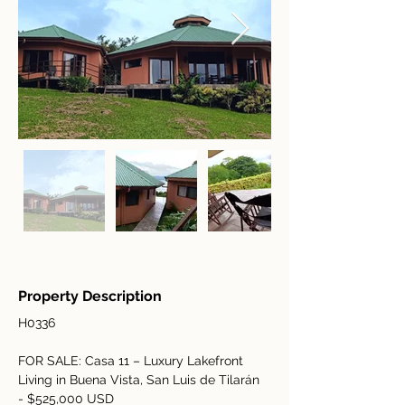
Property Description
H0336
FOR SALE: Casa 11 – Luxury Lakefront 
Living in Buena Vista, San Luis de Tilarán 
- $525,000 USD