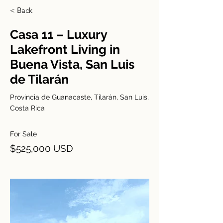
< Back
Casa 11 – Luxury
Lakefront Living in
Buena Vista, San Luis
de Tilarán
Provincia de Guanacaste, Tilarán, San Luis,
Costa Rica
For Sale
$525,000 USD