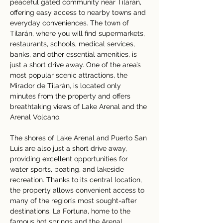
peaceful gated community near Tilarán, 
offering easy access to nearby towns and 
everyday conveniences. The town of 
Tilarán, where you will find supermarkets, 
restaurants, schools, medical services, 
banks, and other essential amenities, is 
just a short drive away. One of the area’s 
most popular scenic attractions, the 
Mirador de Tilarán, is located only 
minutes from the property and offers 
breathtaking views of Lake Arenal and the 
Arenal Volcano.
The shores of Lake Arenal and Puerto San 
Luis are also just a short drive away, 
providing excellent opportunities for 
water sports, boating, and lakeside 
recreation. Thanks to its central location, 
the property allows convenient access to 
many of the region’s most sought-after 
destinations. La Fortuna, home to the 
famous hot springs and the Arenal 