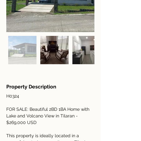
Property Description
H0324
FOR SALE: Beautiful 2BD 1BA Home with 
Lake and Volcano View in Tilaran - 
$269,000 USD
This property is ideally located in a 