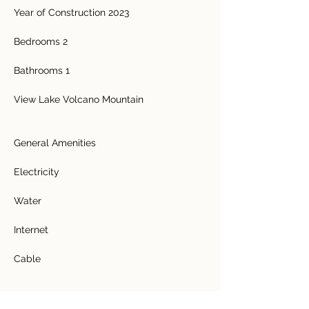
Year of Construction 2023 
Bedrooms 2 
Bathrooms 1 
View Lake Volcano Mountain 
General Amenities  
Electricity  
Water  
Internet  
Cable 
Features  