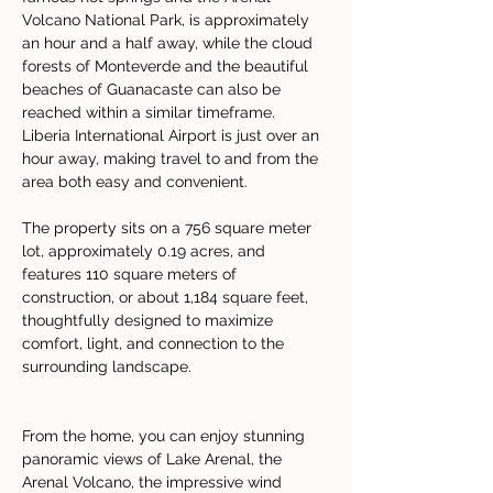
Volcano National Park, is approximately 
an hour and a half away, while the cloud 
forests of Monteverde and the beautiful 
beaches of Guanacaste can also be 
reached within a similar timeframe. 
Liberia International Airport is just over an 
hour away, making travel to and from the 
area both easy and convenient.
The property sits on a 756 square meter 
lot, approximately 0.19 acres, and 
features 110 square meters of 
construction, or about 1,184 square feet, 
thoughtfully designed to maximize 
comfort, light, and connection to the 
surrounding landscape.
From the home, you can enjoy stunning 
panoramic views of Lake Arenal, the 
Arenal Volcano, the impressive wind 