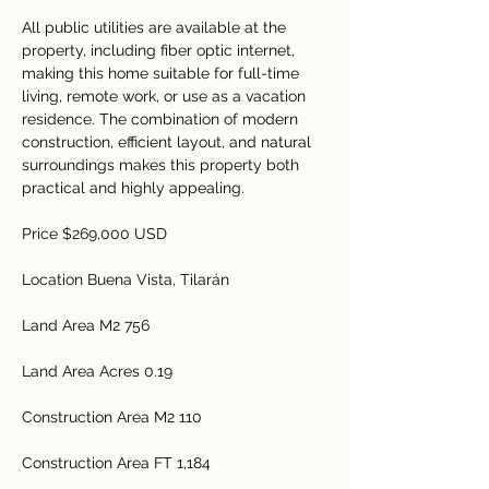
All public utilities are available at the 
property, including fiber optic internet, 
making this home suitable for full-time 
living, remote work, or use as a vacation 
residence. The combination of modern 
construction, efficient layout, and natural 
surroundings makes this property both 
practical and highly appealing.
Price $269,000 USD
Location Buena Vista, Tilarán 
Land Area M2 756 
Land Area Acres 0.19
Construction Area M2 110
Construction Area FT 1,184