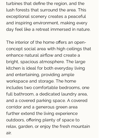
turbines that define the region, and the 
lush forests that surround the area. This 
exceptional scenery creates a peaceful 
and inspiring environment, making every 
day feel like a retreat immersed in nature.
The interior of the home offers an open-
concept social area with high ceilings that 
enhance natural airflow and create a 
bright, spacious atmosphere. The large 
kitchen is ideal for both everyday living 
and entertaining, providing ample 
workspace and storage. The home 
includes two comfortable bedrooms, one 
full bathroom, a dedicated laundry area, 
and a covered parking space. A covered 
corridor and a generous green area 
further extend the living experience 
outdoors, offering plenty of space to 
relax, garden, or enjoy the fresh mountain 
air.