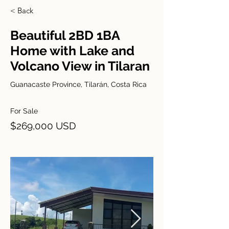
< Back
Beautiful 2BD 1BA
Home with Lake and
Volcano View in Tilaran
Guanacaste Province, Tilarán, Costa Rica
For Sale
$269,000 USD