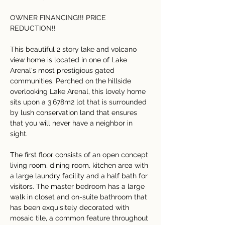
OWNER FINANCING!!! PRICE 
REDUCTION!!
This beautiful 2 story lake and volcano 
view home is located in one of Lake 
Arenal's most prestigious gated 
communities. Perched on the hillside 
overlooking Lake Arenal, this lovely home 
sits upon a 3,678m2 lot that is surrounded 
by lush conservation land that ensures 
that you will never have a neighbor in 
sight.
The first floor consists of an open concept 
living room, dining room, kitchen area with 
a large laundry facility and a half bath for 
visitors. The master bedroom has a large 
walk in closet and on-suite bathroom that 
has been exquisitely decorated with 
mosaic tile, a common feature throughout 