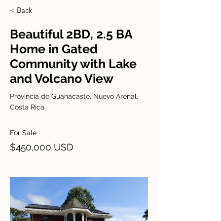
< Back
Beautiful 2BD, 2.5 BA
Home in Gated
Community with Lake
and Volcano View
Provincia de Guanacaste, Nuevo Arenal,
Costa Rica
For Sale
$450,000 USD