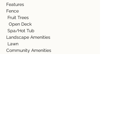
Features
Fence
 Fruit Trees
  Open Deck
 Spa/Hot Tub
Landscape Amenities
 Lawn
Community Amenities
 Swimming Pool
  Tennis Court
Appliance Amenities
 Dryer
  Range/Oven
  Refrigerator
  Washer           
  Bathtub
  Jacuzi Tub
Detalles de la propiedad
tipo de propiedad
Tamaño