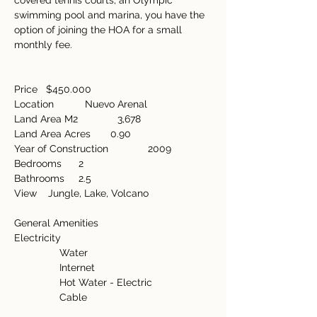
covered tennis courts, an Olympic 
swimming pool and marina, you have the 
option of joining the HOA for a small 
monthly fee.
Price   $450.000
Location           Nuevo Arenal
Land Area M2              3,678
Land Area Acres       0.90
Year of Construction              2009
Bedrooms      2
Bathrooms     2.5
View    Jungle, Lake, Volcano
General Amenities   
Electricity
                Water
                Internet
                Hot Water - Electric
                Cable