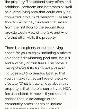
the property. The second story offers and 
additional bedroom and bathroom as well 
as a large living area that could easily be 
converted into a third bedroom. The large 
floor to ceiling bay windows that extend 
from the first floor to the second floor 
provide lovely view of the lake and wild 
life that often visits the property.
There is also plenty of outdoor living 
space for you to enjoy including a private 
solar heated swimming pool and Jacuzzi 
and a variety of fruit trees. The home is 
being offered fully furnished and even 
includes a 150hp Seadog Boat so that 
you can take full advantage of the lake 
lifestyle. What is truly unique about this 
property is that there is currently no HOA 
fee associated. However, if you should 
choose to take advantage of the 
community amenities which include 