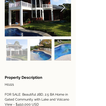
Property Description
H0221
FOR SALE: Beautiful 2BD, 2.5 BA Home in 
Gated Community with Lake and Volcano 
View - $450,000 USD