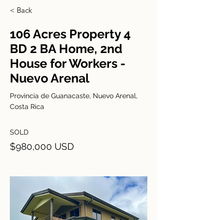
< Back
106 Acres Property 4
BD 2 BA Home, 2nd
House for Workers -
Nuevo Arenal
Provincia de Guanacaste, Nuevo Arenal,
Costa Rica
SOLD
$980,000 USD