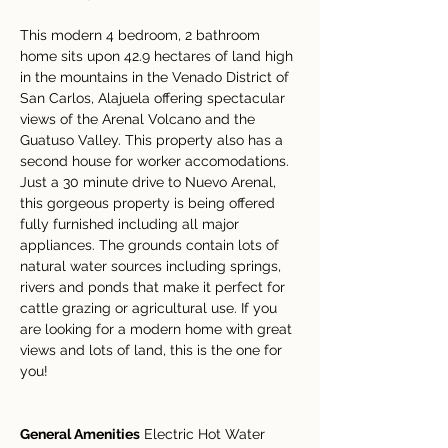
This modern 4 bedroom, 2 bathroom 
home sits upon 42.9 hectares of land high 
in the mountains in the Venado District of 
San Carlos, Alajuela offering spectacular 
views of the Arenal Volcano and the 
Guatuso Valley. This property also has a 
second house for worker accomodations. 
Just a 30 minute drive to Nuevo Arenal, 
this gorgeous property is being offered 
fully furnished including all major 
appliances. The grounds contain lots of 
natural water sources including springs, 
rivers and ponds that make it perfect for 
cattle grazing or agricultural use. If you 
are looking for a modern home with great 
views and lots of land, this is the one for 
you!
General Amenities
 Electric Hot Water