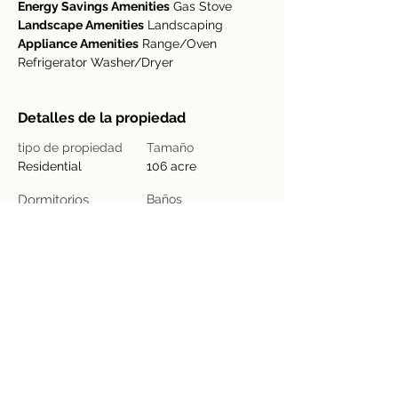
Energy Savings Amenities
 Gas Stove
Landscape Amenities
 Landscaping
Appliance Amenities
 Range/Oven 
Refrigerator Washer/Dryer
Detalles de la propiedad
tipo de propiedad
Tamaño
Residential
106 acre
Dormitorios
Baños
4
2
Año de
Floors
construcción
2
Ubicación de la propiedad
Provincia de Guanacaste, Nuevo Arenal,
Costa Rica