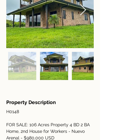
Property Description
H0148
FOR SALE: 106 Acres Property 4 BD 2 BA 
Home, 2nd House for Workers - Nuevo 
Arenal - $980,000 USD