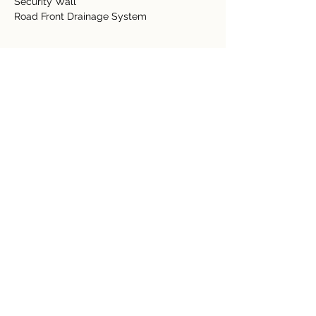
Security Wall
Road Front Drainage System
Detalles de la propiedad
tipo de propiedad
Tamaño
Acreage
0.61 acres
Dormitorios
Baños
Año de
Pisos
construcción
Ubicación de la propiedad
Provincia de Guanacaste, Nuevo Arenal,
Costa Rica