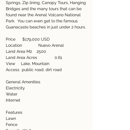
Springs, Zip lining, Canopy Tours, Hanging 
Bridges and the many tours that can be 
found near the Arenal Volcano National 
Park.  You can even get to the famous 
Guanacaste beaches in just under 2 hours. 
Price      $179,000 USD
Location              Nuevo Arenal
Land Area M2    2500
Land Area Acres               0.61
View     Lake, Mountain
Access  public road, dirt road
General Amenities         
Electricity
Water
Internet
Features
Lawn
Fence