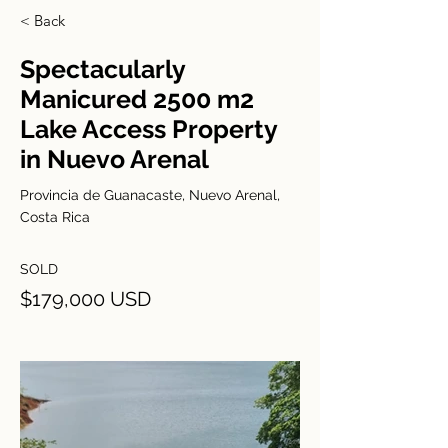
< Back
Spectacularly
Manicured 2500 m2
Lake Access Property
in Nuevo Arenal
Provincia de Guanacaste, Nuevo Arenal,
Costa Rica
SOLD
$179,000 USD