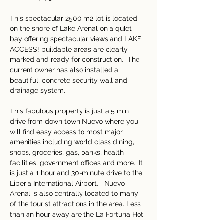
This spectacular 2500 m2 lot is located 
on the shore of Lake Arenal on a quiet 
bay offering spectacular views and LAKE 
ACCESS! buildable areas are clearly 
marked and ready for construction.  The 
current owner has also installed a 
beautiful, concrete security wall and 
drainage system.
This fabulous property is just a 5 min 
drive from down town Nuevo where you 
will find easy access to most major 
amenities including world class dining, 
shops, groceries, gas, banks, health 
facilities, government offices and more.  It 
is just a 1 hour and 30-minute drive to the 
Liberia International Airport.   Nuevo 
Arenal is also centrally located to many 
of the tourist attractions in the area. Less 
than an hour away are the La Fortuna Hot 