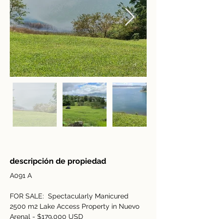
descripción de propiedad
A091 A
FOR SALE:  Spectacularly Manicured 
2500 m2 Lake Access Property in Nuevo 
Arenal - $179,000 USD