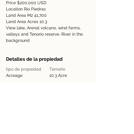
Price $200,000 USD
Location Rio Piedras
Land Area M2 41,700
Land Area Acres 10.3
View lake, Arenal volcano, wind farms, 
valleys and Tenorio reserve. River in the 
background
Detalles de la propiedad
tipo de propiedad
Tamaño
Acreage
10.3 Acre
Dormitorios
Baños
Año de
Pisos
construcción
Ubicación de la propiedad