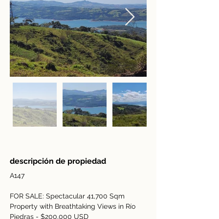
descripción de propiedad
A147
FOR SALE: Spectacular 41,700 Sqm 
Property with Breathtaking Views in Río 
Piedras - $200,000 USD