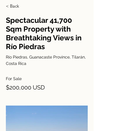
< Back
Spectacular 41,700
Sqm Property with
Breathtaking Views in
Río Piedras
Río Piedras, Guanacaste Province, Tilarán,
Costa Rica
For Sale
$200,000 USD