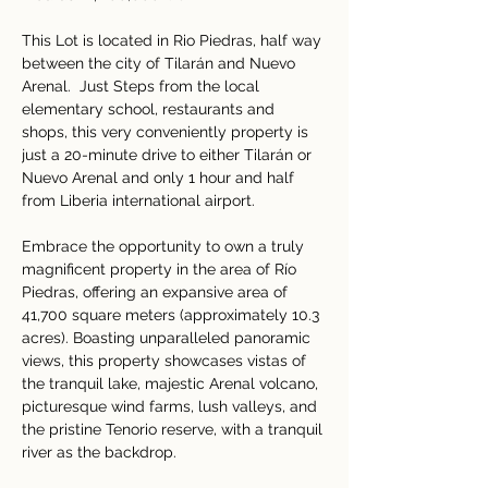
This Lot is located in Rio Piedras, half way 
between the city of Tilarán and Nuevo 
Arenal.  Just Steps from the local 
elementary school, restaurants and 
shops, this very conveniently property is 
just a 20-minute drive to either Tilarán or 
Nuevo Arenal and only 1 hour and half 
from Liberia international airport.
Embrace the opportunity to own a truly 
magnificent property in the area of Río 
Piedras, offering an expansive area of 
41,700 square meters (approximately 10.3 
acres). Boasting unparalleled panoramic 
views, this property showcases vistas of 
the tranquil lake, majestic Arenal volcano, 
picturesque wind farms, lush valleys, and 
the pristine Tenorio reserve, with a tranquil 
river as the backdrop.