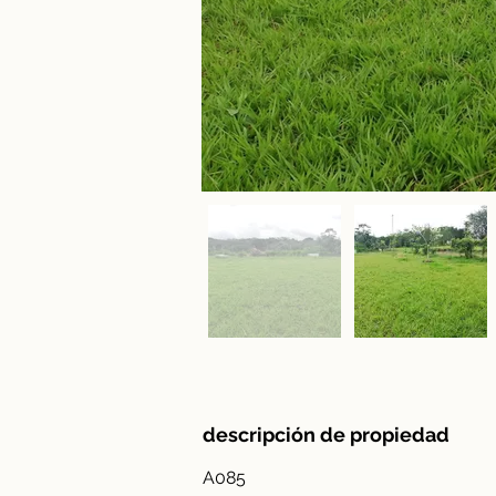
descripción de propiedad
A085