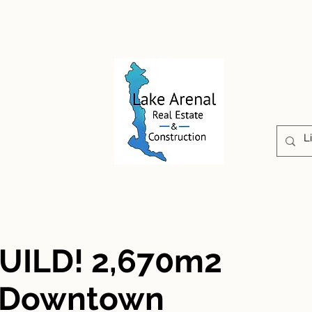
CONSTRUCCIÓN
PROPIEDADES
ABOUT U
UILD! 2,670m2
r Downtown