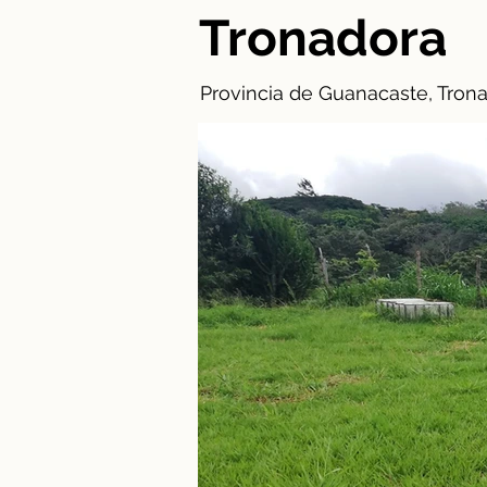
Tronadora
Provincia de Guanacaste, Trona