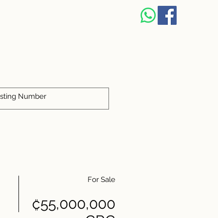
S
For Sale
₡55,000,000