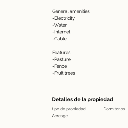
General amenities:
-Electricity
-Water
-Internet
-Cable
Features:
-Pasture
-Fence
-Fruit trees
Detalles de la propiedad
tipo de propiedad
Dormitorios
Acreage