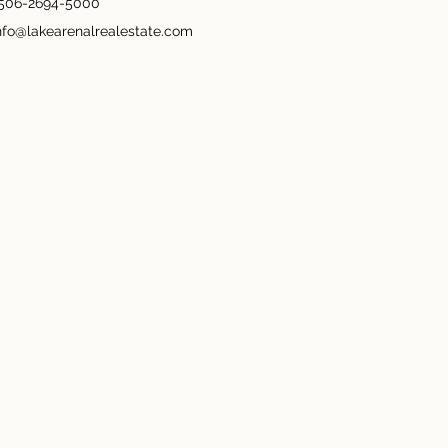
506-2694-5000
nfo@lakearenalrealestate.com