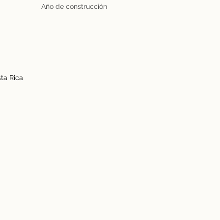
Año de construcción
ta Rica