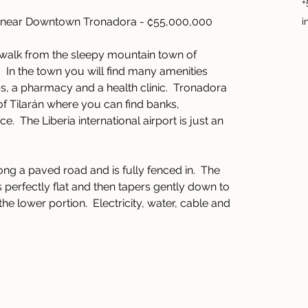
+
 near Downtown Tronadora - ₡55,000,000
i
rt walk from the sleepy mountain town of 
  In the town you will find many amenities 
s, a pharmacy and a health clinic.  Tronadora 
 of Tilarán where you can find banks, 
.  The Liberia international airport is just an 
ong a paved road and is fully fenced in.  The 
is perfectly flat and then tapers gently down to 
e lower portion.  Electricity, water, cable and 