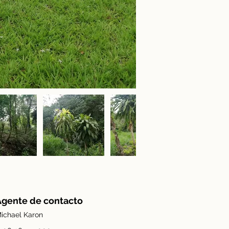
Agente de contacto
ichael Karon