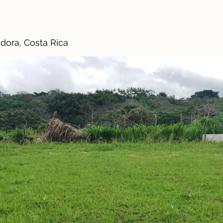
dora, Costa Rica