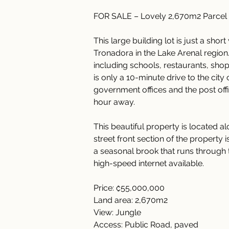
FOR SALE – Lovely 2,670m2 Parcel
This large building lot is just a sho
Tronadora in the Lake Arenal region.
including schools, restaurants, shop
is only a 10-minute drive to the city
government offices and the post office
hour away.
This beautiful property is located al
street front section of the property 
a seasonal brook that runs through th
high-speed internet available.
Price: ₡55,000,000
Land area: 2,670m2
View: Jungle
Access: Public Road, paved