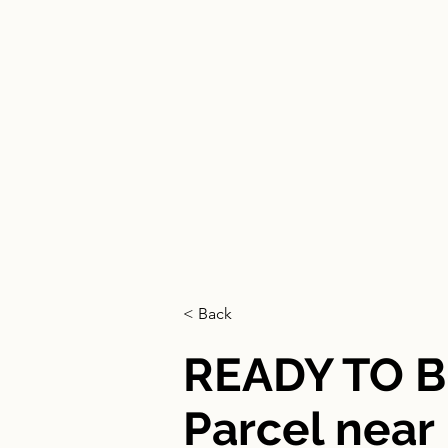
HOGAR
< Back
READY TO B
Parcel nea