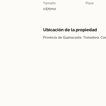
Tamaño
Pisos
2,670m2
Ubicación de la propiedad
Provincia de Guanacaste, Tronadora, Cos