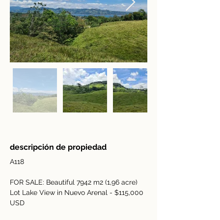
descripción de propiedad
A118
FOR SALE: Beautiful 7942 m2 (1,96 acre) 
Lot Lake View in Nuevo Arenal - $115,000 
USD 