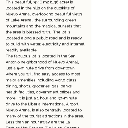
This beautiful, 7946 m2 (1,96 acre) is 
located in the hills on the outskirts of 
Nuevo Arenal overlooking beautiful views 
of Lake Arenal, the surrounding green 
mountains and the magical sunsets that 
the area is blessed with.  The lot is 
located along a public road and is ready 
to build with water, electricity and internet 
readily available.    
The fabulous lot is located in the San 
Antonio neighborhood of Nuevo Arenal, 
just a 5-minute drive from downtown 
where you will find easy access to most 
major amenities including world class 
dining, shops, groceries, gas, banks, 
health facilities, government offices and 
more.  It is just a 1 hour and 30-minute 
drive to the Liberia International Airport.  
Nuevo Arenal is also centrally located to 
many of the tourist attractions in the area. 
Less than an hour away are the La 