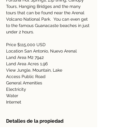
Fortuna Hot Springs, Zip lining, Canopy 
Tours, Hanging Bridges and the many 
tours that can be found near the Arenal 
Volcano National Park.  You can even get 
to the famous Guanacaste beaches in just 
under 2 hours.   
Price $115,000 USD  
Location San Antonio, Nuevo Arenal  
Land Area M2 7942 
Land Area Acres 1,96 
View Jungle, Mountain, Lake  
Access Public Road  
General Amenities   
Electricity   
Water   
Internet   
Detalles de la propiedad
tipo de propiedad
Tamaño