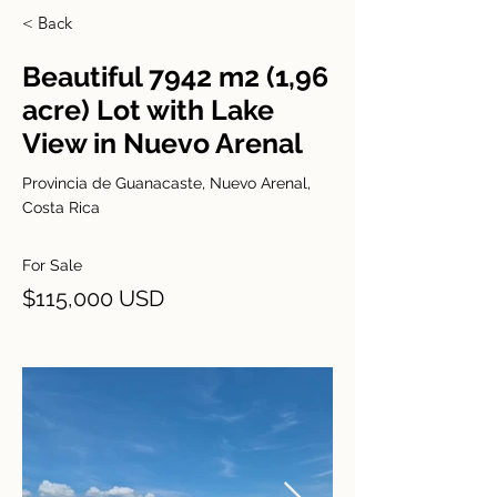
< Back
Beautiful 7942 m2 (1,96
acre) Lot with Lake
View in Nuevo Arenal
Provincia de Guanacaste, Nuevo Arenal,
Costa Rica
For Sale
$115,000 USD