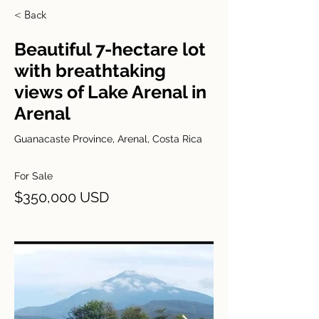
< Back
Beautiful 7-hectare lot
with breathtaking
views of Lake Arenal in
Arenal
Guanacaste Province, Arenal, Costa Rica
For Sale
$350,000 USD