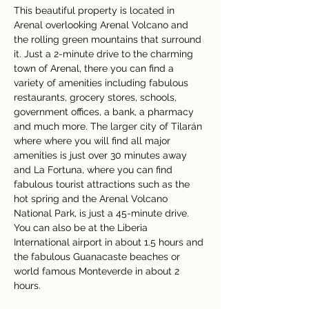
This beautiful property is located in 
Arenal overlooking Arenal Volcano and 
the rolling green mountains that surround 
it. Just a 2-minute drive to the charming 
town of Arenal, there you can find a 
variety of amenities including fabulous 
restaurants, grocery stores, schools, 
government offices, a bank, a pharmacy 
and much more. The larger city of Tilarán 
where where you will find all major 
amenities is just over 30 minutes away 
and La Fortuna, where you can find 
fabulous tourist attractions such as the 
hot spring and the Arenal Volcano 
National Park, is just a 45-minute drive.  
You can also be at the Liberia 
International airport in about 1.5 hours and 
the fabulous Guanacaste beaches or 
world famous Monteverde in about 2 
hours.