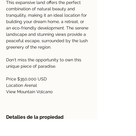
This expansive land offers the perfect 
combination of natural beauty and 
tranquility, making it an ideal location for 
building your dream home, a retreat, or 
an eco-friendly development. The serene 
landscape and stunning views provide a 
peaceful escape, surrounded by the lush 
greenery of the region. 
Don't miss the opportunity to own this 
unique piece of paradise.
Price $350,000 USD
Location Arenal 
View Mountain Volcano
Detalles de la propiedad
tipo de propiedad
Tamaño
Acreage
7 hectares