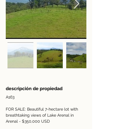
descripción de propiedad
A163
FOR SALE: Beautiful 7-hectare lot with 
breathtaking views of Lake Arenal in 
Arenal - $350,000 USD