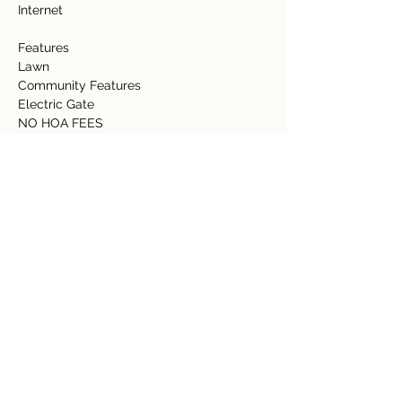
Internet   
Features 
Lawn 
Community Features 
Electric Gate 
NO HOA FEES 
Detalles de la propiedad
tipo de propiedad
Tamaño
Acreage
1.31 acres
Dormitorios
Baños
Año de
Pisos
construcción
Ubicación de la propiedad