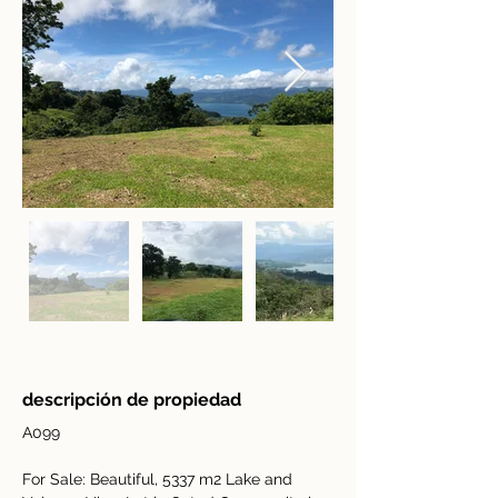
descripción de propiedad
A099
For Sale: Beautiful, 5337 m2 Lake and 