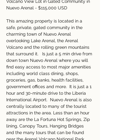
Volcano View Lot in Gated Community in 
Nuevo Arenal - $115,000 USD 
This amazing property is located in a 
safe, private, gated community in the 
charming town of Nuevo Arenal 
overlooking Lake Arenal, the Arenal 
Volcano and the rolling green mountains 
that surround it.   Is just a 5 min drive from 
down town Nuevo Arenal where you will 
find easy access to most major amenities 
including world class dining, shops, 
groceries, gas, banks, health facilities, 
government offices and more.  It is just a 1 
hour and 30-minute drive to the Liberia 
International Airport.  Nuevo Arenal is also 
centrally located to many of the tourist 
attractions in the area. Less than an hour 
away are the La Fortuna Hot Springs, Zip 
lining, Canopy Tours, Hanging Bridges 
and the many tours that can be found 
near the Arenal Volcano National Park.  