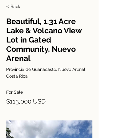
< Back
Beautiful, 1.31 Acre
Lake & Volcano View
Lot in Gated
Community, Nuevo
Arenal
Provincia de Guanacaste, Nuevo Arenal,
Costa Rica
For Sale
$115,000 USD