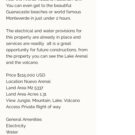
You can even get to the beautiful 
Guanacaste beaches or world famous 
Monteverde in just under 2 hours.   
The electrical and water provisions for 
this property are already in place and 
services are readily  aIt is a great 
opportunity for future constructions, from 
the property you can see the Lake Arenal 
and the volcano.
Price $115,000 USD 
Location Nuevo Arenal 
Land Area M2 5337 
Land Area Acres 1.31 
View Jungle, Mountain, Lake, Volcano 
Access Private Right of way 
General Amenities  
Electricity  
Water  