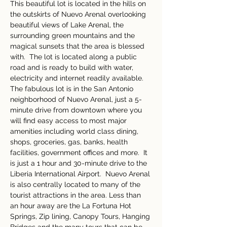
This beautiful lot is located in the hills on 
the outskirts of Nuevo Arenal overlooking 
beautiful views of Lake Arenal, the 
surrounding green mountains and the 
magical sunsets that the area is blessed 
with.  The lot is located along a public 
road and is ready to build with water, 
electricity and internet readily available. 
The fabulous lot is in the San Antonio 
neighborhood of Nuevo Arenal, just a 5-
minute drive from downtown where you 
will find easy access to most major 
amenities including world class dining, 
shops, groceries, gas, banks, health 
facilities, government offices and more.  It 
is just a 1 hour and 30-minute drive to the 
Liberia International Airport.  Nuevo Arenal 
is also centrally located to many of the 
tourist attractions in the area. Less than 
an hour away are the La Fortuna Hot 
Springs, Zip lining, Canopy Tours, Hanging 