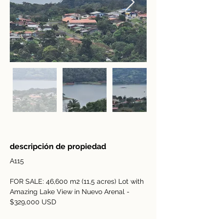
descripción de propiedad
A115
FOR SALE: 46,600 m2 (11,5 acres) Lot with 
Amazing Lake View in Nuevo Arenal - 
$329,000 USD