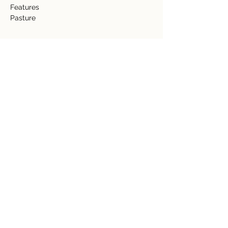
Features 
Pasture  
Detalles de la propiedad
tipo de propiedad
Tamaño
Acreage
11.5 acres
Dormitorios
Baños
Año de
Pisos
construcción
Ubicación de la propiedad
Provincia de Guanacaste, Nuevo Arenal,
Costa Rica