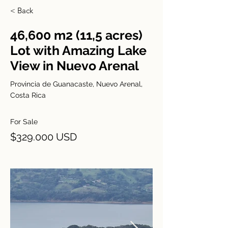
< Back
46,600 m2 (11,5 acres)
Lot with Amazing Lake
View in Nuevo Arenal
Provincia de Guanacaste, Nuevo Arenal,
Costa Rica
For Sale
$329.000 USD