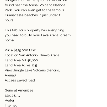
Bridges and the many tours that can be 
found near the Arenal Volcano National 
Park.  You can even get to the famous 
Guanacaste beaches in just under 2 
hours.   
This fabulous property has everything 
you need to build your Lake Arenal dream 
home! 
Price $329.000 USD 
Location San Antonio, Nuevo Arenal 
Land Area M2 46,600 
Land Area Acres 11,5 
View Jungle Lake Volcano (Tenorio, 
Arenal) 
Access paved road 
General Amenities  
Electricity  
Water  
Internet   