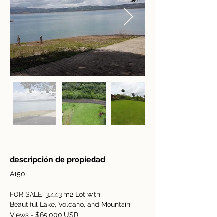
descripción de propiedad
A150
FOR SALE: 3,443 m2 Lot with 
Beautiful Lake, Volcano, and Mountain 
Views - $65,000 USD 