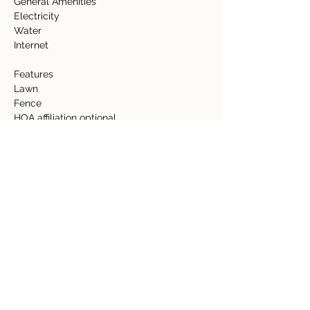
General Amenities   
Electricity   
Water   
Internet   
Features 
Lawn  
Fence 
HOA affiliation optional 
Detalles de la propiedad
tipo de propiedad
Tamaño
Acreage
0.85 Acre
Dormitorios
Baños
Año de
Pisos
construcción