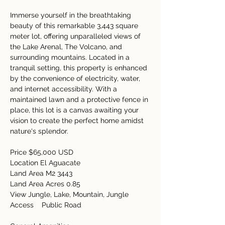
Immerse yourself in the breathtaking 
beauty of this remarkable 3,443 square 
meter lot, offering unparalleled views of 
the Lake Arenal, The Volcano, and 
surrounding mountains. Located in a 
tranquil setting, this property is enhanced 
by the convenience of electricity, water, 
and internet accessibility. With a 
maintained lawn and a protective fence in 
place, this lot is a canvas awaiting your 
vision to create the perfect home amidst 
nature's splendor.  
Price $65,000 USD   
Location El Aguacate  
Land Area M2 3443  
Land Area Acres 0.85   
View Jungle, Lake, Mountain, Jungle 
Access    Public Road  