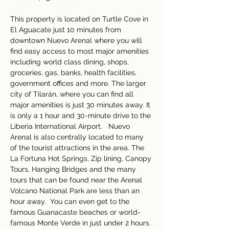
This property is located on Turtle Cove in 
El Aguacate just 10 minutes from 
downtown Nuevo Arenal where you will 
find easy access to most major amenities 
including world class dining, shops, 
groceries, gas, banks, health facilities, 
government offices and more. The larger 
city of Tilarán, where you can find all 
major amenities is just 30 minutes away. It 
is only a 1 hour and 30-minute drive to the 
Liberia International Airport.   Nuevo 
Arenal is also centrally located to many 
of the tourist attractions in the area. The 
La Fortuna Hot Springs, Zip lining, Canopy 
Tours, Hanging Bridges and the many 
tours that can be found near the Arenal 
Volcano National Park are less than an 
hour away.  You can even get to the 
famous Guanacaste beaches or world-
famous Monte Verde in just under 2 hours. 