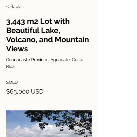
< Back
3,443 m2 Lot with
Beautiful Lake,
Volcano, and Mountain
Views
Guanacaste Province, Aguacate, Costa
Rica
SOLD
$65,000 USD