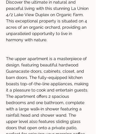
Discover the ultimate in natural and 
peaceful living with this stunning La Union 
4/2 Lake View Duplex on Organic Farm. 
This exceptional property is situated on 4 
acres of an organic orchard, providing an 
unparalleled opportunity to live in 
harmony with nature.
The upper apartment is a masterpiece of 
design, featuring beautiful hardwood 
Guanacaste doors, cabinets, closet, and 
barn doors. The fully-equipped kitchen 
boasts top-of-the-line appliances, making 
it a pleasure to cook and entertain guests. 
The apartment offers 2 spacious 
bedrooms and one bathroom, complete 
with a large walk-in shower featuring a 
rainfall head and shower wand. The 
upper level also features sliding glass 
doors that open onto a private patio, 