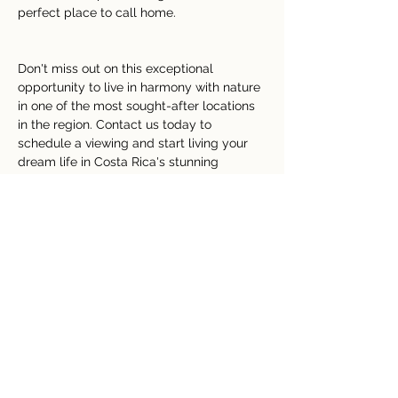
perfect place to call home.
Don't miss out on this exceptional 
opportunity to live in harmony with nature 
in one of the most sought-after locations 
in the region. Contact us today to 
schedule a viewing and start living your 
dream life in Costa Rica's stunning 
countryside.
Property Details
tipo de propiedad
Tamaño
Lake View
4 Acre
Bedrooms
Bathrooms
4
2
Año de
Pisos
construcción
2