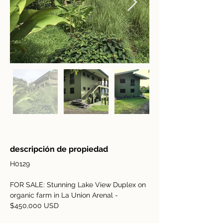
descripción de propiedad
H0129
FOR SALE: Stunning Lake View Duplex on 
organic farm in La Union Arenal - 
$450,000 USD