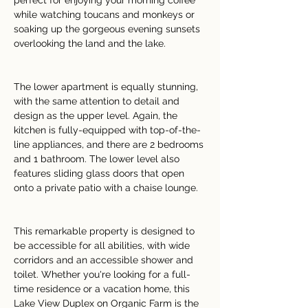
perfect for enjoying your morning coffee 
while watching toucans and monkeys or 
soaking up the gorgeous evening sunsets 
overlooking the land and the lake.
The lower apartment is equally stunning, 
with the same attention to detail and 
design as the upper level. Again, the 
kitchen is fully-equipped with top-of-the-
line appliances, and there are 2 bedrooms 
and 1 bathroom. The lower level also 
features sliding glass doors that open 
onto a private patio with a chaise lounge.
This remarkable property is designed to 
be accessible for all abilities, with wide 
corridors and an accessible shower and 
toilet. Whether you're looking for a full-
time residence or a vacation home, this 
Lake View Duplex on Organic Farm is the 