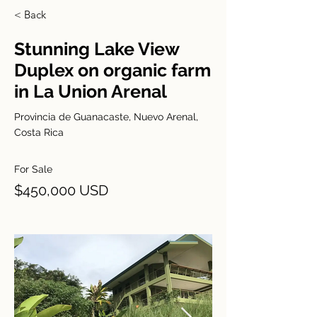
< Back
Stunning Lake View
Duplex on organic farm
in La Union Arenal
Provincia de Guanacaste, Nuevo Arenal,
Costa Rica
For Sale
$450,000 USD