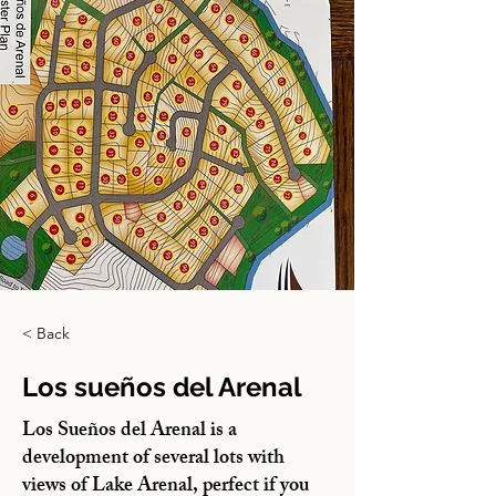
< Back
Los sueños del Arenal
Los Sueños del Arenal is a
development of several lots with
views of Lake Arenal, perfect if you