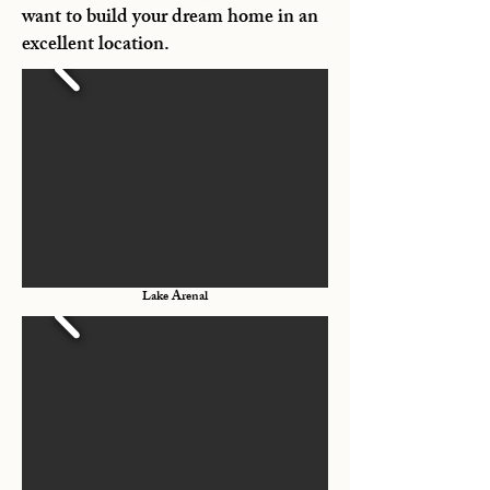
want to build your dream home in an
excellent location.
Lake Arenal