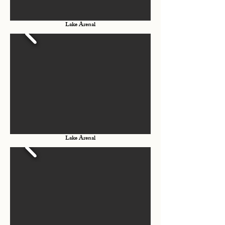
Lake Arenal
Lake Arenal