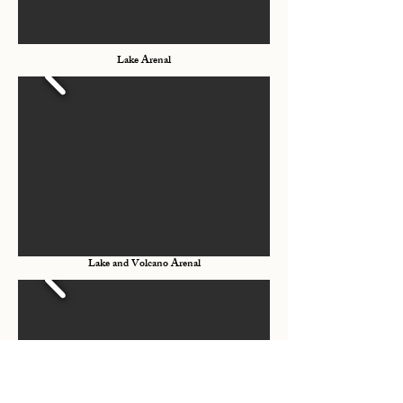
Lake Arenal
Lake and Volcano Arenal