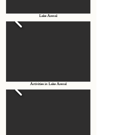
Lake Arenal
Activities in Lake Arenal